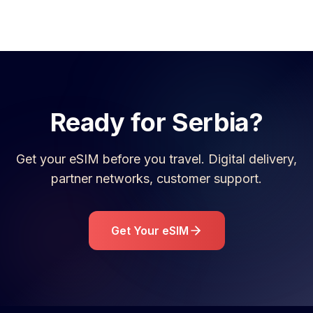
Ready for
Serbia
?
Get your eSIM before you travel. Digital delivery,
partner networks, customer support.
Get Your eSIM