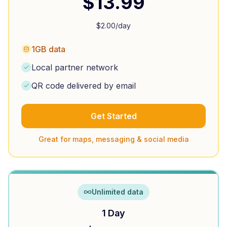
$
13.99
$
2.00
/day
1GB data
Local partner network
QR code delivered by email
Get Started
Great for maps, messaging & social media
Unlimited data
1 Day