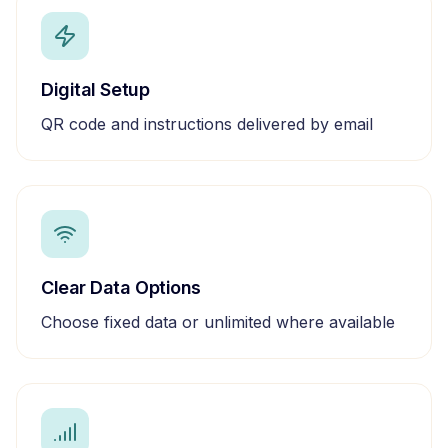
Digital Setup
QR code and instructions delivered by email
Clear Data Options
Choose fixed data or unlimited where available