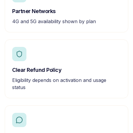
Partner Networks
4G and 5G availability shown by plan
Clear Refund Policy
Eligibility depends on activation and usage
status