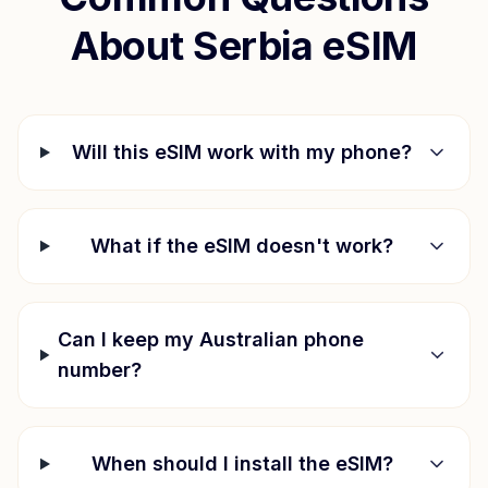
About
Serbia
eSIM
Will this eSIM work with my phone?
What if the eSIM doesn't work?
Can I keep my Australian phone
number?
When should I install the eSIM?