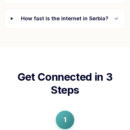
How fast is the internet in
Serbia
?
Get Connected in 3
Steps
1