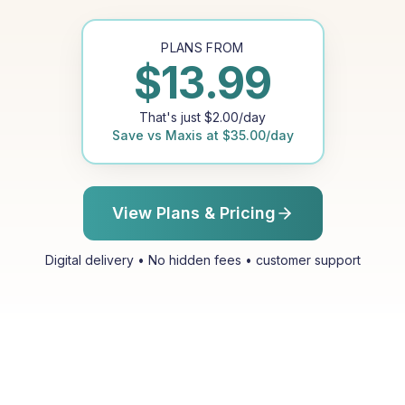
PLANS FROM
$
13.99
That's just
$
2.00
/day
Save vs
Maxis
at
$
35.00
/day
View Plans & Pricing
Digital delivery • No hidden fees • customer support