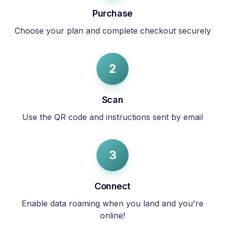
Purchase
Choose your plan and complete checkout securely
2
Scan
Use the QR code and instructions sent by email
3
Connect
Enable data roaming when you land and you're
online!