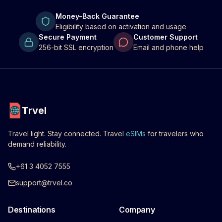
Money-Back Guarantee
Eligibility based on activation and usage
Secure Payment
Customer Support
256-bit SSL encryption
Email and phone help
Trvel
Travel light. Stay connected. Travel
eSIMs
for travelers who
demand reliability.
+61 3 4052 7555
support@trvel.co
Destinations
Company