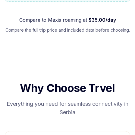
Compare to
Maxis
roaming at
$
35.00
/day
Compare the full trip price and included data before choosing.
Why Choose Trvel
Everything you need for seamless connectivity in
Serbia