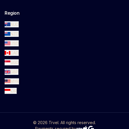
Region
AUD
NZD
USD
CAD
SGD
GBP
MYR
IDR
©
2026
Trvel. All rights reserved.
Payments secured by