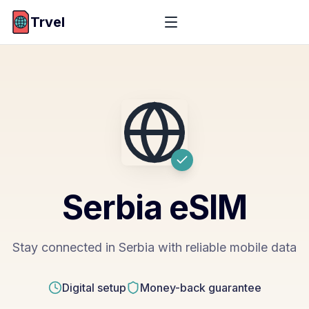
Trvel
Serbia
eSIM
Stay connected in Serbia with reliable mobile data
Digital setup
Money-back guarantee