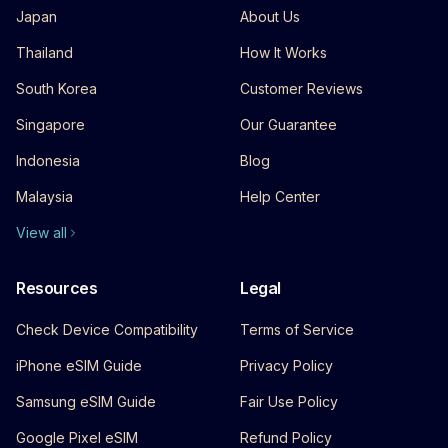
Japan
About Us
Thailand
How It Works
South Korea
Customer Reviews
Singapore
Our Guarantee
Indonesia
Blog
Malaysia
Help Center
View all
Resources
Legal
Check Device Compatibility
Terms of Service
iPhone eSIM Guide
Privacy Policy
Samsung eSIM Guide
Fair Use Policy
Google Pixel eSIM
Refund Policy