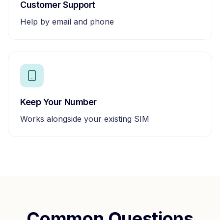
Customer Support
Help by email and phone
Keep Your Number
Works alongside your existing SIM
Common Questions