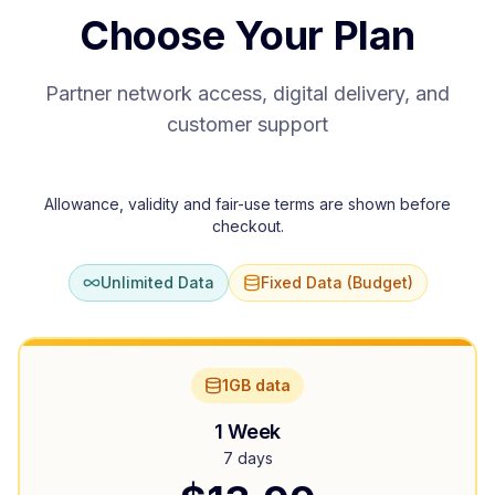
Choose Your Plan
Partner network access, digital delivery, and
customer support
Allowance, validity and fair-use terms are shown before
checkout.
Unlimited Data
Fixed Data (Budget)
1GB data
1 Week
7 days