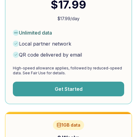
$
17.99
$
17.99
/day
Unlimited data
Local partner network
QR code delivered by email
High-speed allowance applies, followed by reduced-speed
data. See Fair Use for details.
Get Started
1GB data