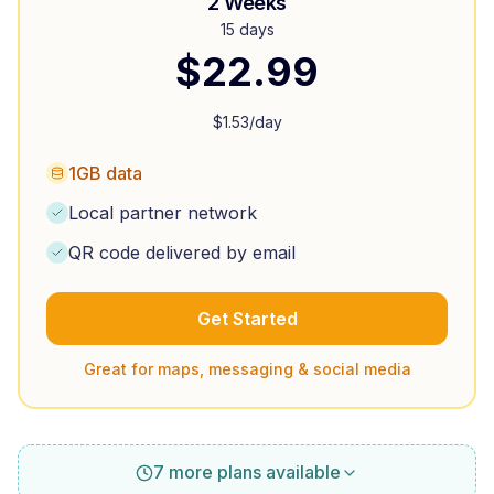
2 Weeks
15 days
$
22.99
$
1.53
/day
1GB data
Local partner network
QR code delivered by email
Get Started
Great for maps, messaging & social media
7 more plans available