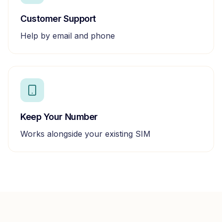
Customer Support
Help by email and phone
Keep Your Number
Works alongside your existing SIM