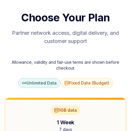
Choose Your Plan
Partner network access, digital delivery, and
customer support
Allowance, validity and fair-use terms are shown before
checkout.
Unlimited Data
Fixed Data (Budget)
1GB data
1 Week
7 days