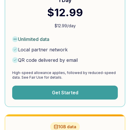
1 Day
$
12.99
$
12.99
/day
Unlimited data
Local partner network
QR code delivered by email
High-speed allowance applies, followed by reduced-speed
data. See Fair Use for details.
Get Started
1GB data