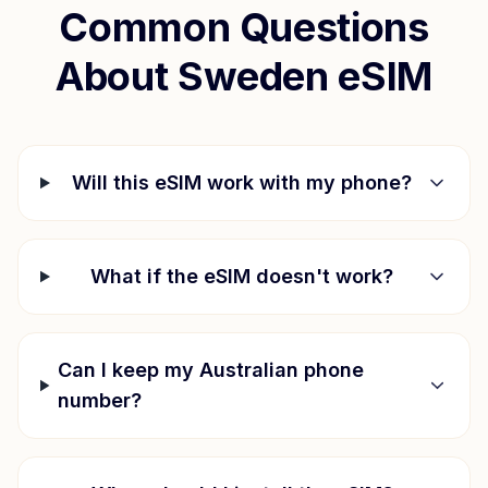
Common Questions
About
Sweden
eSIM
Will this eSIM work with my phone?
What if the eSIM doesn't work?
Can I keep my Australian phone
number?