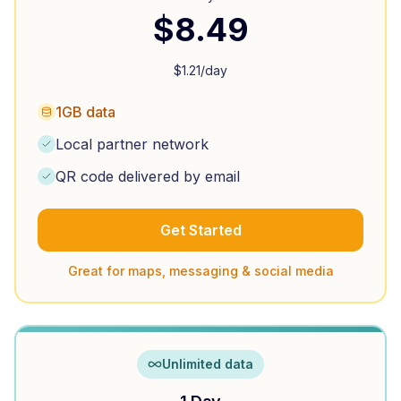
$
8.49
$
1.21
/day
1GB data
Local partner network
QR code delivered by email
Get Started
Great for maps, messaging & social media
Unlimited data