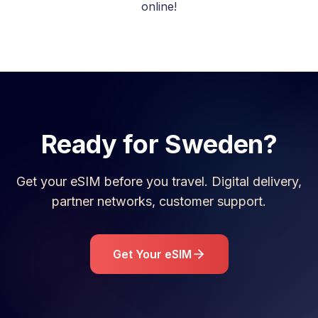
online!
Ready for
Sweden
?
Get your eSIM before you travel. Digital delivery,
partner networks, customer support.
Get Your eSIM