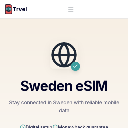
Trvel
Sweden
eSIM
Stay connected in Sweden with reliable mobile
data
Digital setup
Money-back guarantee