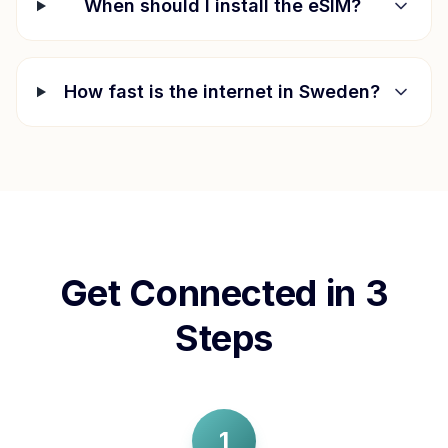
When should I install the eSIM?
How fast is the internet in
Sweden
?
Get Connected in 3
Steps
1