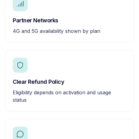
Partner Networks
4G and 5G availability shown by plan
Clear Refund Policy
Eligibility depends on activation and usage
status