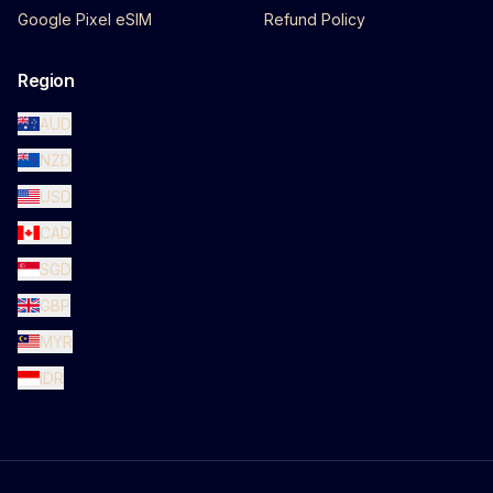
Google Pixel eSIM
Refund Policy
Region
AUD
NZD
USD
CAD
SGD
GBP
MYR
IDR