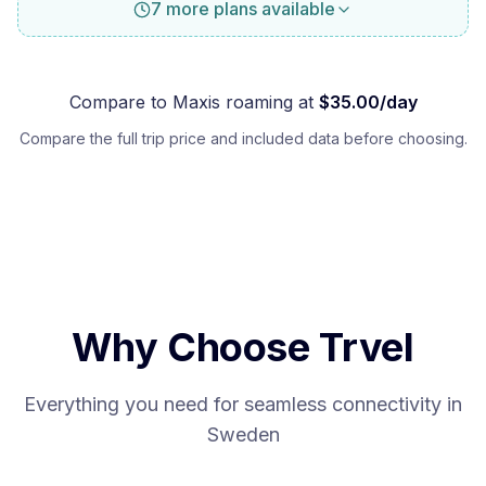
7 more plans available
Compare to
Maxis
roaming at
$
35.00
/day
Compare the full trip price and included data before choosing.
Why Choose Trvel
Everything you need for seamless connectivity in
Sweden