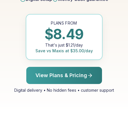
PLANS FROM
$
8.49
That's just
$
1.21
/day
Save vs
Maxis
at
$
35.00
/day
View Plans & Pricing
Digital delivery • No hidden fees • customer support