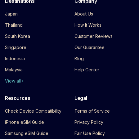
Destinations
Company
Japan
About Us
Thailand
How It Works
South Korea
Customer Reviews
Singapore
Our Guarantee
Indonesia
Blog
Malaysia
Help Center
View all
Resources
Legal
Check Device Compatibility
Terms of Service
iPhone eSIM Guide
Privacy Policy
Samsung eSIM Guide
Fair Use Policy