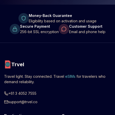
Money-Back Guarantee
Eligibility based on activation and usage
Secure Payment
Customer Support
256-bit SSL encryption
Email and phone help
Trvel
Travel light. Stay connected. Travel
eSIMs
for travelers who
demand reliability.
+61 3 4052 7555
support@trvel.co