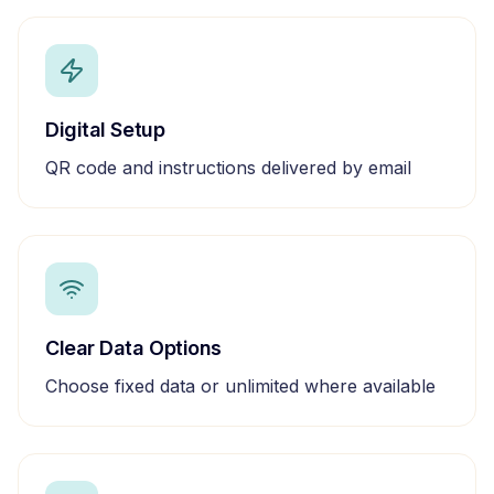
Digital Setup
QR code and instructions delivered by email
Clear Data Options
Choose fixed data or unlimited where available