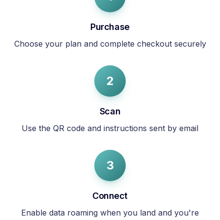
Purchase
Choose your plan and complete checkout securely
2
Scan
Use the QR code and instructions sent by email
3
Connect
Enable data roaming when you land and you're