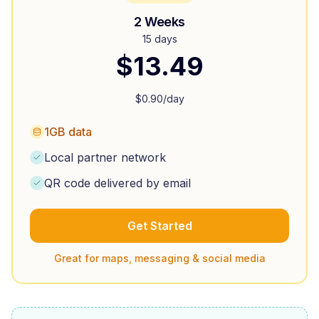
2 Weeks
15 days
$
13.49
$
0.90
/day
1GB data
Local partner network
QR code delivered by email
Get Started
Great for maps, messaging & social media