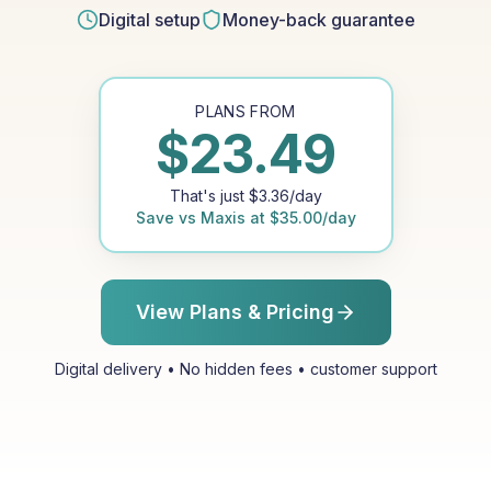
Digital setup
Money-back guarantee
PLANS FROM
$
23.49
That's just
$
3.36
/day
Save vs
Maxis
at
$
35.00
/day
View Plans & Pricing
Digital delivery • No hidden fees • customer support