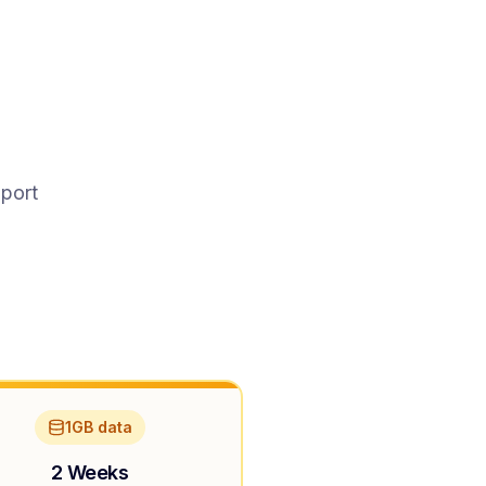
pport
1GB data
2 Weeks