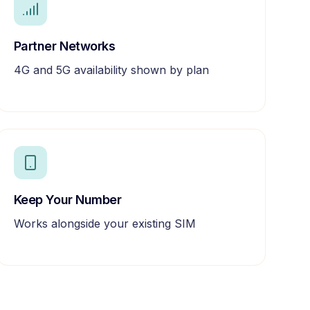
Partner Networks
4G and 5G availability shown by plan
Keep Your Number
Works alongside your existing SIM