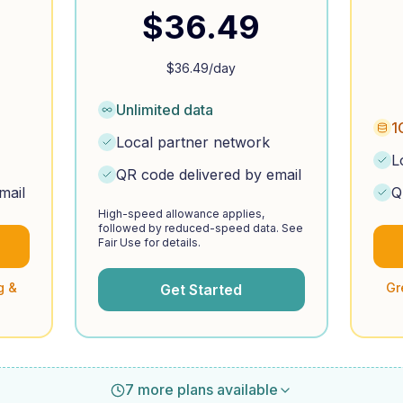
$
36.49
$
36.49
/day
Unlimited data
1
Local partner network
L
QR code delivered by email
mail
Q
High-speed allowance applies,
followed by reduced-speed data. See
Fair Use for details.
g &
Gr
Get Started
7 more plans available