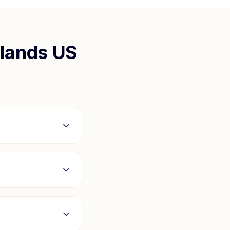
slands US