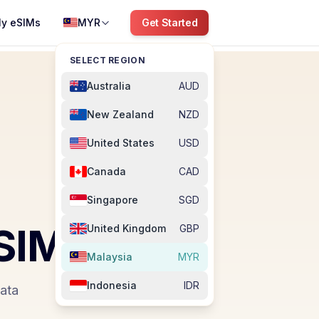
y eSIMs
MYR
Get Started
SELECT REGION
Australia
AUD
New Zealand
NZD
United States
USD
Canada
CAD
Singapore
SGD
SIM
United Kingdom
GBP
Malaysia
MYR
Indonesia
IDR
data