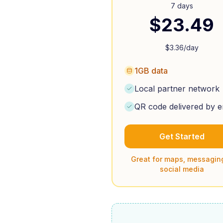
7 days
$
23.49
$
3.36
/day
1GB data
Local partner network
QR code delivered by e
Get Started
Great for maps, messagin
social media