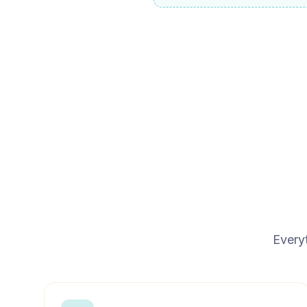
Every