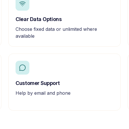
Clear Data Options
Choose fixed data or unlimited where
available
Customer Support
Help by email and phone