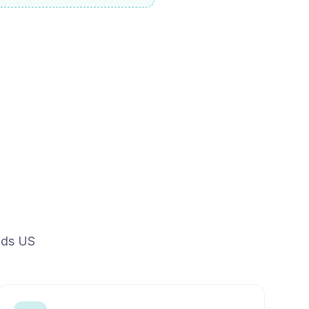
ands US