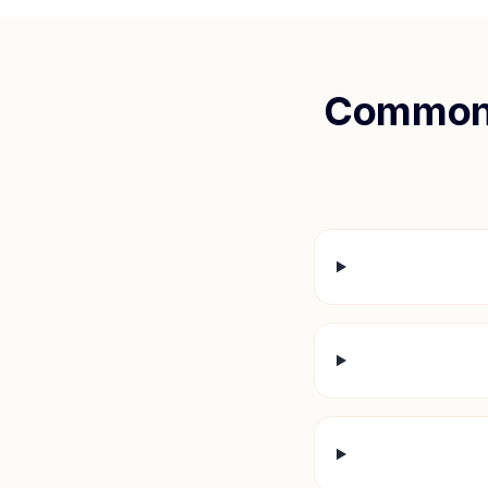
Common 