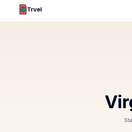
Trvel
Vir
Sta