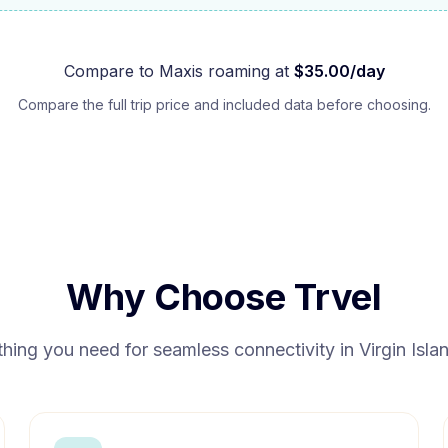
Compare to
Maxis
roaming at
$
35.00
/day
Compare the full trip price and included data before choosing.
Why Choose Trvel
thing you need for seamless connectivity in
Virgin Isl