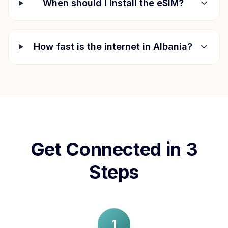
When should I install the eSIM?
How fast is the internet in
Albania
?
Get Connected in 3
Steps
1