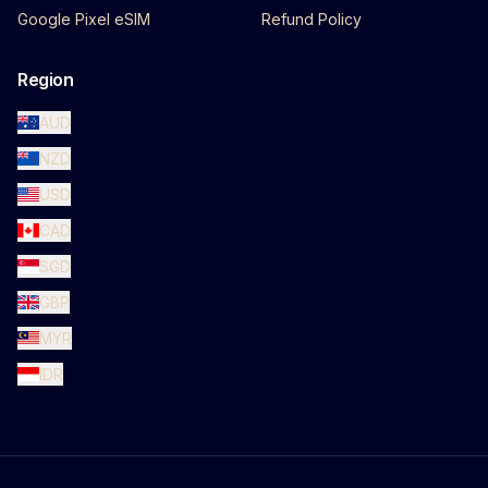
Google Pixel eSIM
Refund Policy
Region
AUD
NZD
USD
CAD
SGD
GBP
MYR
IDR