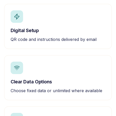
Digital Setup
QR code and instructions delivered by email
Clear Data Options
Choose fixed data or unlimited where available