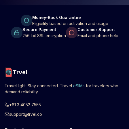
Money-Back Guarantee
Eligibility based on activation and usage
Secure Payment
Customer Support
256-bit SSL encryption
Email and phone help
Trvel
Travel light. Stay connected. Travel
eSIMs
for travelers who
demand reliability.
+61 3 4052 7555
support@trvel.co