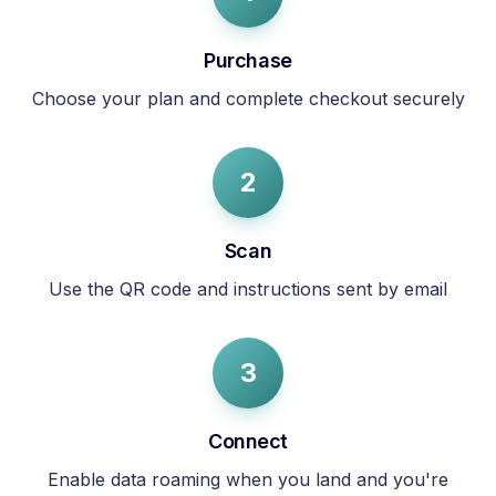
Purchase
Choose your plan and complete checkout securely
2
Scan
Use the QR code and instructions sent by email
3
Connect
Enable data roaming when you land and you're