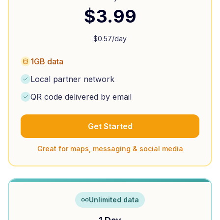
$
3.99
$
0.57
/day
1GB data
Local partner network
QR code delivered by email
Get Started
Great for maps, messaging & social media
Unlimited data