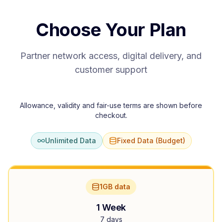
Choose Your Plan
Partner network access, digital delivery, and
customer support
Allowance, validity and fair-use terms are shown before
checkout.
Unlimited Data
Fixed Data (Budget)
1GB data
1 Week
7 days