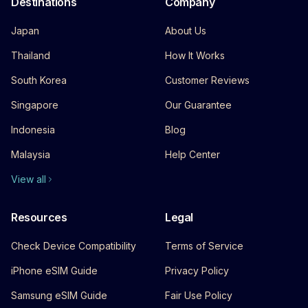
Destinations
Company
Japan
About Us
Thailand
How It Works
South Korea
Customer Reviews
Singapore
Our Guarantee
Indonesia
Blog
Malaysia
Help Center
View all
Resources
Legal
Check Device Compatibility
Terms of Service
iPhone eSIM Guide
Privacy Policy
Samsung eSIM Guide
Fair Use Policy