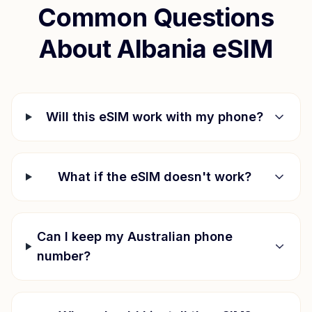
Common Questions
About
Albania
eSIM
Will this eSIM work with my phone?
What if the eSIM doesn't work?
Can I keep my Australian phone
number?