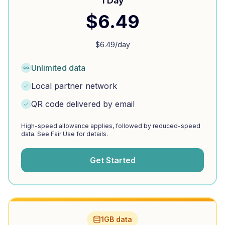
1 Day
$
6.49
$
6.49
/day
Unlimited data
Local partner network
QR code delivered by email
High-speed allowance applies, followed by reduced-speed
data. See Fair Use for details.
Get Started
1GB data