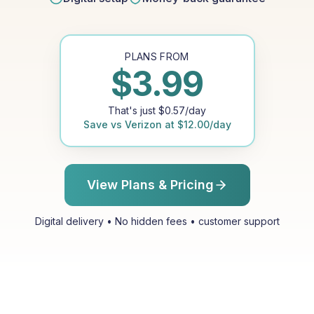
PLANS FROM
$
3.99
That's just
$
0.57
/day
Save vs
Verizon
at
$
12.00
/day
View Plans & Pricing
Digital delivery • No hidden fees • customer support