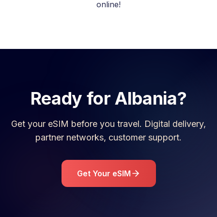
online!
Ready for
Albania
?
Get your eSIM before you travel. Digital delivery,
partner networks, customer support.
Get Your eSIM