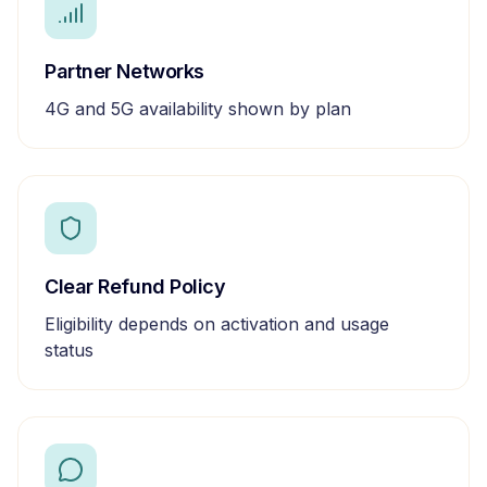
Partner Networks
4G and 5G availability shown by plan
Clear Refund Policy
Eligibility depends on activation and usage
status