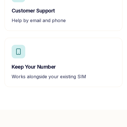
Customer Support
Help by email and phone
Keep Your Number
Works alongside your existing SIM