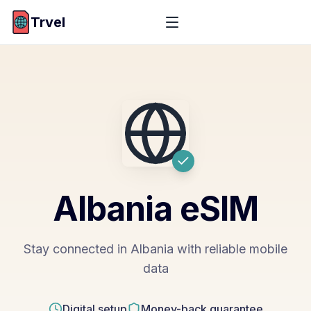
Trvel
Albania
eSIM
Stay connected in Albania with reliable mobile
data
Digital setup
Money-back guarantee