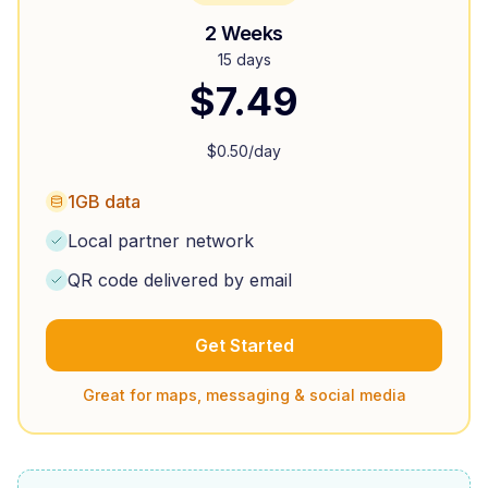
2 Weeks
15 days
$
7.49
$
0.50
/day
1GB data
Local partner network
QR code delivered by email
Get Started
Great for maps, messaging & social media