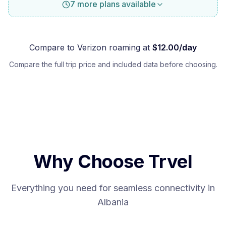
7 more plans available
Compare to
Verizon
roaming at
$
12.00
/day
Compare the full trip price and included data before choosing.
Why Choose Trvel
Everything you need for seamless connectivity in
Albania