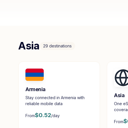
Asia
29
destinations
Armenia
Asia
Stay connected in Armenia with
reliable mobile data
One eS
coverag
$
0.52
From
/day
destina
$
From