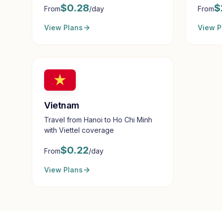
$
0.28
$
From
/day
From
View Plans
View P
Vietnam
Travel from Hanoi to Ho Chi Minh
with Viettel coverage
$
0.22
From
/day
View Plans