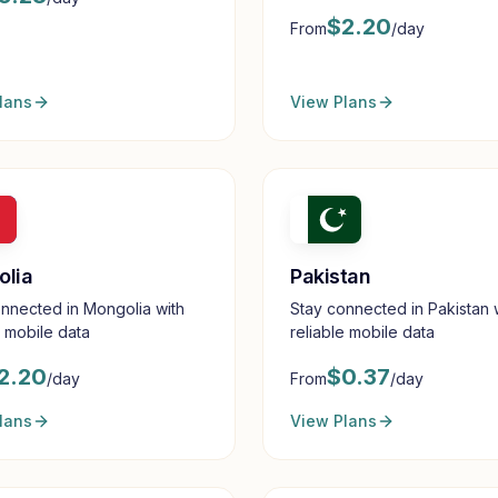
mobile data
$
2.20
From
/day
lans
View Plans
olia
Pakistan
nnected in Mongolia with
Stay connected in Pakistan 
e mobile data
reliable mobile data
2.20
$
0.37
/day
From
/day
lans
View Plans