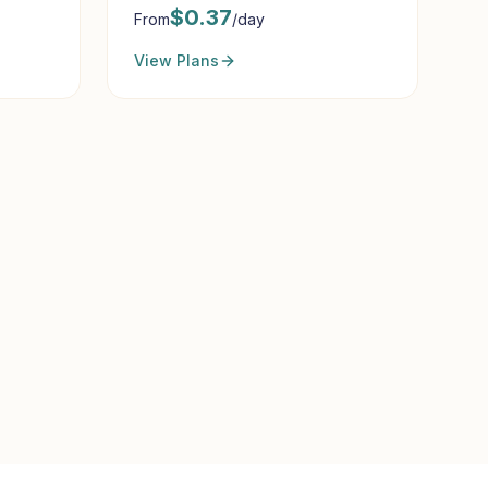
$
0.37
From
/day
View Plans