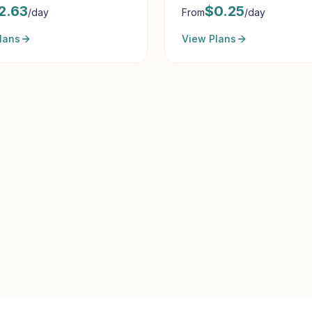
2.63
$
0.25
/day
From
/day
lans
View Plans