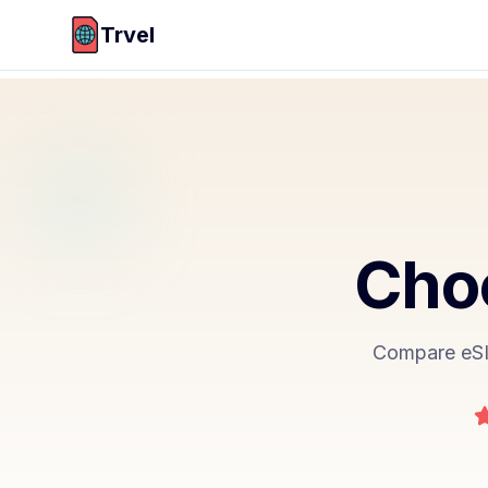
Trvel
Choo
Compare eSIM