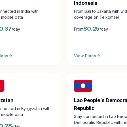
Indonesia
nnected in India with
From Bali to Jakarta with wi
e mobile data
coverage on Telkomsel
0.37
$
0.25
/day
From
/day
lans
View Plans
Lao People`s Democra
zstan
Republic
nnected in Kyrgyzstan with
e mobile data
Stay connected in Lao Peop
Democratic Republic with rel
0.28
/day