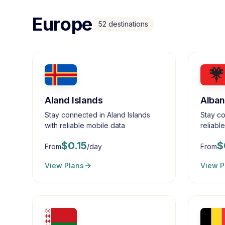
Europe
52
destinations
Aland Islands
Alban
Stay connected in Aland Islands
Stay co
with reliable mobile data
reliabl
$
0.15
$
From
/day
From
View Plans
View P