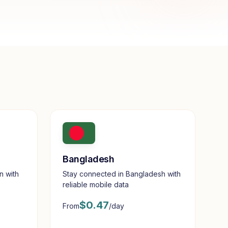
Bangladesh
n with
Stay connected in Bangladesh with
reliable mobile data
$
0.47
From
/day