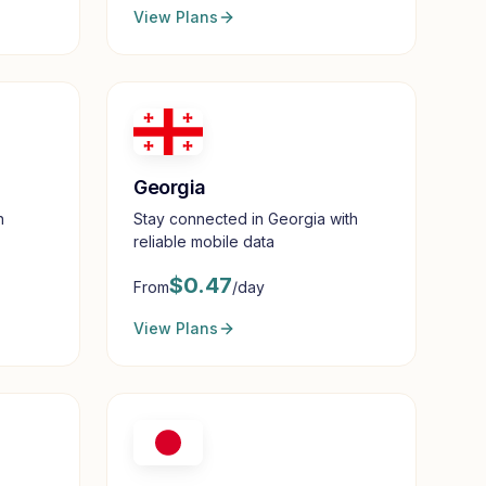
View Plans
Georgia
h
Stay connected in Georgia with
reliable mobile data
$
0.47
From
/day
View Plans