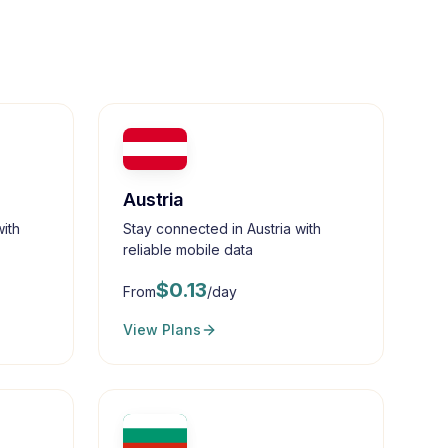
Austria
ith
Stay connected in Austria with
reliable mobile data
$
0.13
From
/day
View Plans