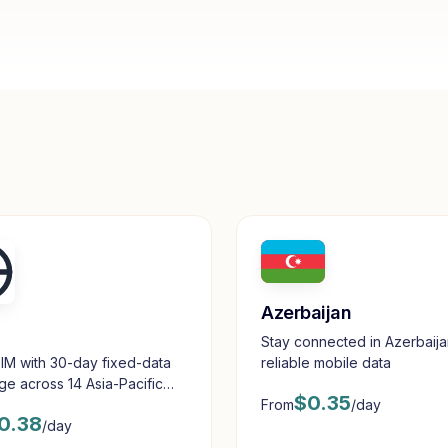
Azerbaijan
Stay connected in Azerbaija
reliable mobile data
IM with 30-day fixed-data
e across 14 Asia-Pacific
$
0.35
From
/day
tions.
0.38
/day