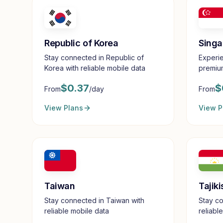
Republic of Korea
Singa
Stay connected in Republic of
Experie
Korea with reliable mobile data
premium
$
0.37
$
From
/day
From
View Plans
View P
Taiwan
Tajiki
Stay connected in Taiwan with
Stay co
reliable mobile data
reliabl