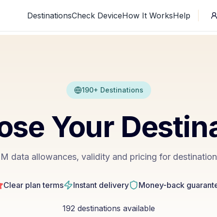
Destinations
Check Device
How It Works
Help
190+ Destinations
se Your Destin
 data allowances, validity and pricing for destinatio
Clear plan terms
Instant delivery
Money-back guarant
192
destinations available