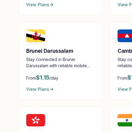
View Plans
View P
Brunei Darussalam
Camb
Stay connected in Brunei
Stay c
Darussalam with reliable mobile
reliabl
data
$
1.15
$
From
/day
From
View Plans
View P