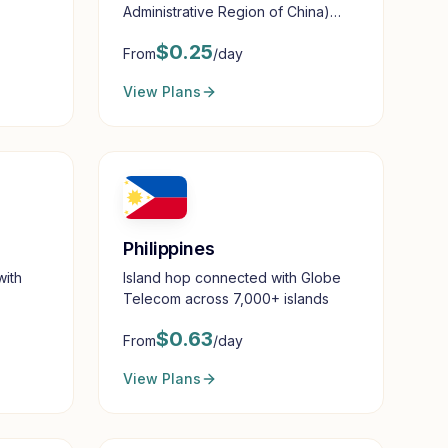
Administrative Region of China)
with reliable mobile data
$
0.25
From
/day
View Plans
Philippines
with
Island hop connected with Globe
Telecom across 7,000+ islands
$
0.63
From
/day
View Plans