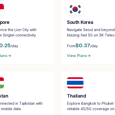
pore
South Korea
nce the Lion City with
Navigate Seoul and beyond
 Singtel connectivity
blazing-fast 5G on SK Tele
0.25
$
0.37
/day
From
/day
lans
View Plans
stan
Thailand
nnected in Tajikistan with
Explore Bangkok to Phuket 
e mobile data
reliable 4G/5G coverage on