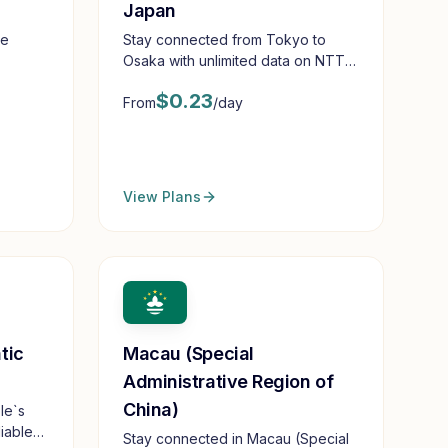
Japan
de
Stay connected from Tokyo to
Osaka with unlimited data on NTT
Docomo
$
0.23
From
/day
View Plans
tic
Macau (Special
Administrative Region of
China)
le`s
iable
Stay connected in Macau (Special