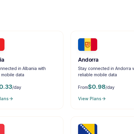
ia
Andorra
nnected in Albania with
Stay connected in Andorra w
e mobile data
reliable mobile data
0.33
$
0.98
/day
From
/day
lans
View Plans