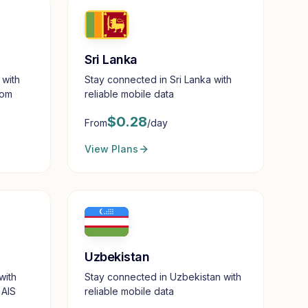
Sri Lanka
 with
Stay connected in Sri Lanka with
com
reliable mobile data
$
0.28
From
/day
View Plans
Uzbekistan
with
Stay connected in Uzbekistan with
 AIS
reliable mobile data