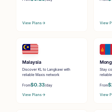
View Plans
View P
Malaysia
Mong
Discover KL to Langkawi with
Stay co
reliable Maxis network
reliabl
$
0.33
$
From
/day
From
View Plans
View P