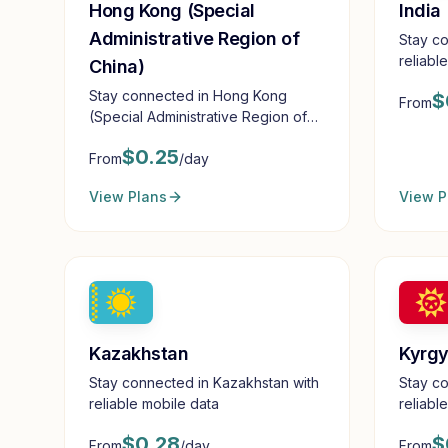
Hong Kong (Special
India
Administrative Region of
Stay co
reliabl
China)
Stay connected in Hong Kong
$
From
(Special Administrative Region of
China) with reliable mobile data
$
0.25
From
/day
View Plans
View P
Kazakhstan
Kyrgy
Stay connected in Kazakhstan with
Stay co
reliable mobile data
reliabl
$
0.28
$
From
/day
From