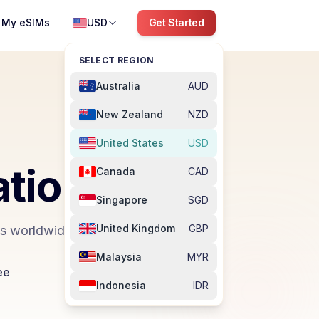
My eSIMs
USD
Get Started
SELECT REGION
Australia
AUD
New Zealand
NZD
United States
USD
ation
Canada
CAD
Singapore
SGD
United Kingdom
GBP
ns worldwide.
Malaysia
MYR
ee
Indonesia
IDR