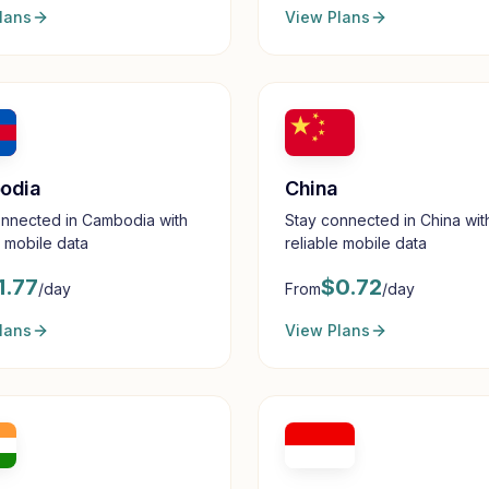
lans
View Plans
odia
China
onnected in Cambodia with
Stay connected in China wit
e mobile data
reliable mobile data
1.77
$
0.72
/day
From
/day
lans
View Plans