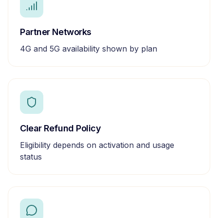
Partner Networks
4G and 5G availability shown by plan
Clear Refund Policy
Eligibility depends on activation and usage
status