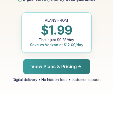
PLANS FROM
$
1.99
That's just
$
0.28
/day
Save vs
Verizon
at
$
12.00
/day
View Plans & Pricing
Digital delivery • No hidden fees • customer support