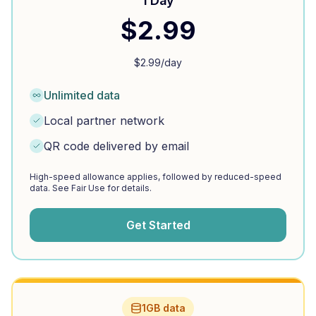
1 Day
$
2.99
$
2.99
/day
Unlimited data
Local partner network
QR code delivered by email
High-speed allowance applies, followed by reduced-speed
data. See Fair Use for details.
Get Started
1GB data