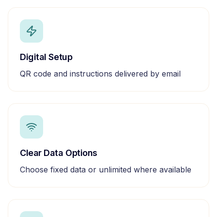
Digital Setup
QR code and instructions delivered by email
Clear Data Options
Choose fixed data or unlimited where available