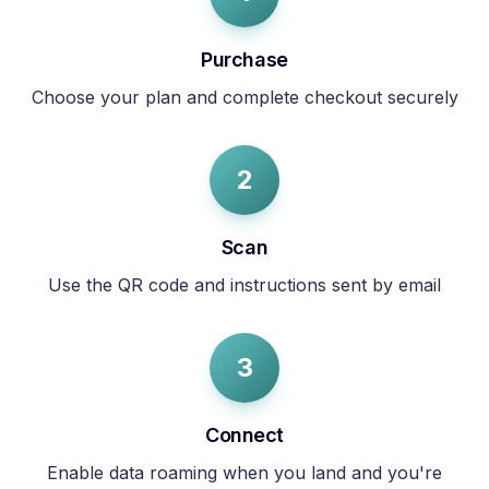
Purchase
Choose your plan and complete checkout securely
2
Scan
Use the QR code and instructions sent by email
3
Connect
Enable data roaming when you land and you're