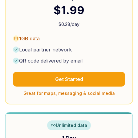
$
1.99
$
0.28
/day
1GB data
Local partner network
QR code delivered by email
Get Started
Great for maps, messaging & social media
Unlimited data