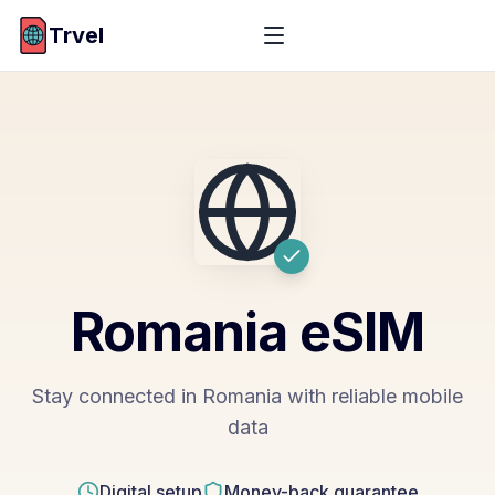
Trvel
Romania
eSIM
Stay connected in Romania with reliable mobile
data
Digital setup
Money-back guarantee