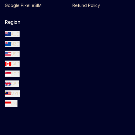
Google Pixel eSIM
Refund Policy
Region
AUD
NZD
USD
CAD
SGD
GBP
MYR
IDR