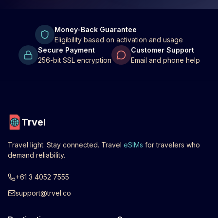
Money-Back Guarantee
Eligibility based on activation and usage
Secure Payment
Customer Support
256-bit SSL encryption
Email and phone help
Trvel
Travel light. Stay connected. Travel
eSIMs
for travelers who
demand reliability.
+61 3 4052 7555
support@trvel.co