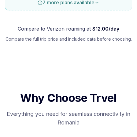
7 more plans available
Compare to
Verizon
roaming at
$
12.00
/day
Compare the full trip price and included data before choosing.
Why Choose Trvel
Everything you need for seamless connectivity in
Romania