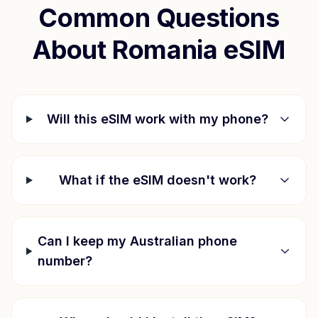
Common Questions
About
Romania
eSIM
Will this eSIM work with my phone?
What if the eSIM doesn't work?
Can I keep my Australian phone
number?