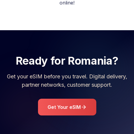
online!
Ready for
Romania
?
Get your eSIM before you travel. Digital delivery,
partner networks, customer support.
Get Your eSIM