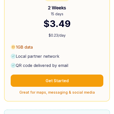
2 Weeks
15 days
$
3.49
$
0.23
/day
1GB data
Local partner network
QR code delivered by email
Get Started
Great for maps, messaging & social media