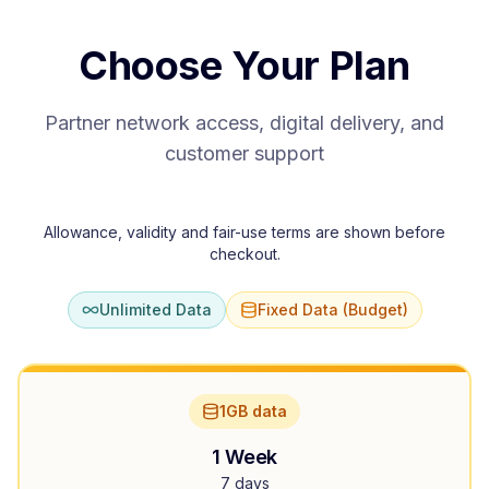
Choose Your Plan
Partner network access, digital delivery, and
customer support
Allowance, validity and fair-use terms are shown before
checkout.
Unlimited Data
Fixed Data (Budget)
1GB data
1 Week
7 days