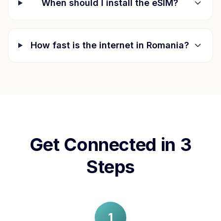
When should I install the eSIM?
How fast is the internet in
Romania
?
Get Connected in 3
Steps
1