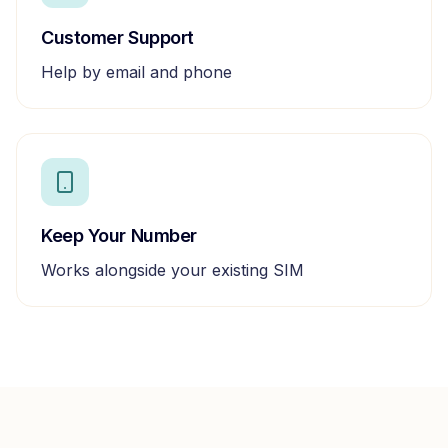
Customer Support
Help by email and phone
Keep Your Number
Works alongside your existing SIM