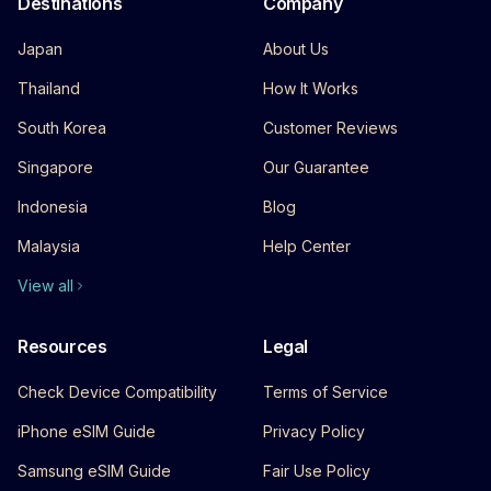
Destinations
Company
Japan
About Us
Thailand
How It Works
South Korea
Customer Reviews
Singapore
Our Guarantee
Indonesia
Blog
Malaysia
Help Center
View all
Resources
Legal
Check Device Compatibility
Terms of Service
iPhone eSIM Guide
Privacy Policy
Samsung eSIM Guide
Fair Use Policy