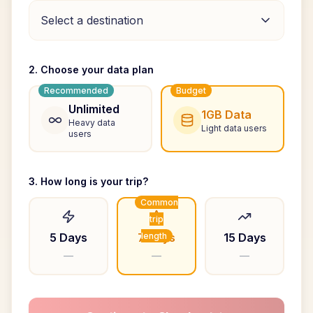
Select a destination
2. Choose your data plan
Recommended
Budget
Unlimited
1GB Data
Heavy data
Light data users
users
3. How long is your trip?
Common
trip
5 Days
7 Days
length
15 Days
—
—
—