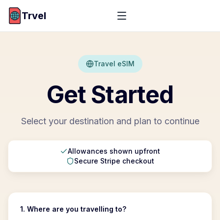
Trvel
Travel eSIM
Get Started
Select your destination and plan to continue
Allowances shown upfront
Secure Stripe checkout
1. Where are you travelling to?