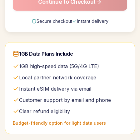
Continue to Checkout
Secure checkout
Instant delivery
1GB Data Plans Include
1GB high-speed data (5G/4G LTE)
Local partner network coverage
Instant eSIM delivery via email
Customer support by email and phone
Clear refund eligibility
Budget-friendly option for light data users