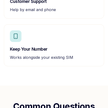
Customer Support
Help by email and phone
Keep Your Number
Works alongside your existing SIM
Common Questions