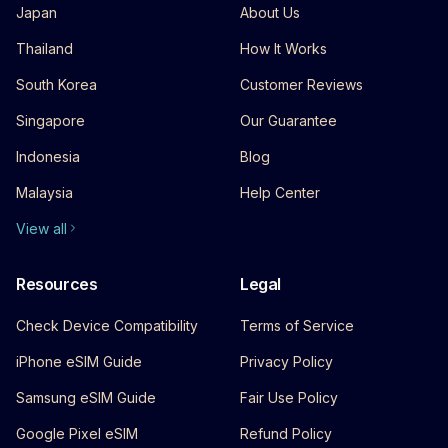
Japan
About Us
Thailand
How It Works
South Korea
Customer Reviews
Singapore
Our Guarantee
Indonesia
Blog
Malaysia
Help Center
View all
Resources
Legal
Check Device Compatibility
Terms of Service
iPhone eSIM Guide
Privacy Policy
Samsung eSIM Guide
Fair Use Policy
Google Pixel eSIM
Refund Policy