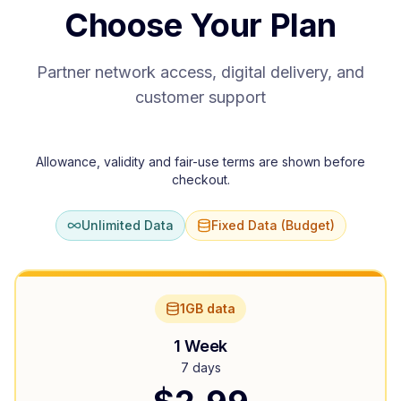
Choose Your Plan
Partner network access, digital delivery, and
customer support
Allowance, validity and fair-use terms are shown before
checkout.
Unlimited Data
Fixed Data (Budget)
1GB data
1 Week
7 days