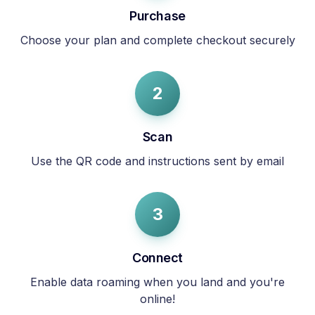
Purchase
Choose your plan and complete checkout securely
2
Scan
Use the QR code and instructions sent by email
3
Connect
Enable data roaming when you land and you're
online!