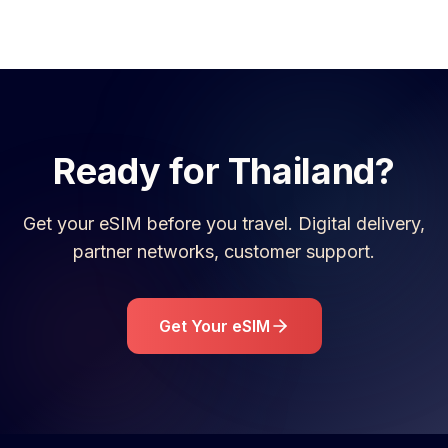
Ready for
Thailand
?
Get your eSIM before you travel. Digital delivery,
partner networks, customer support.
Get Your eSIM