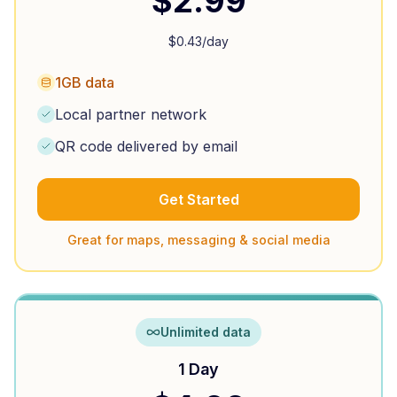
$
2.99
$
0.43
/day
1GB data
Local partner network
QR code delivered by email
Get Started
Great for maps, messaging & social media
Unlimited data
1 Day