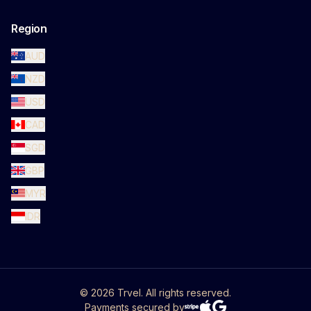
Region
AUD
NZD
USD
CAD
SGD
GBP
MYR
IDR
©
2026
Trvel. All rights reserved.
Payments secured by