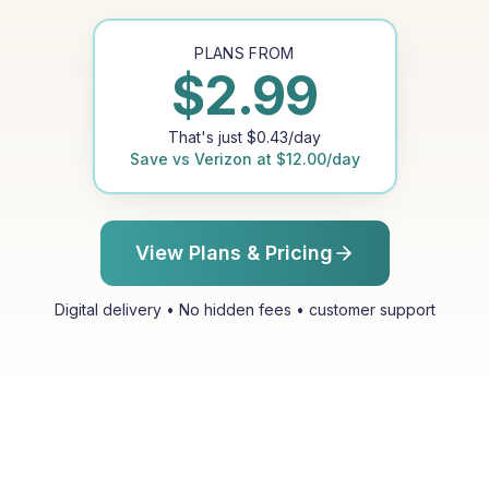
PLANS FROM
$
2.99
That's just
$
0.43
/day
Save vs
Verizon
at
$
12.00
/day
View Plans & Pricing
Digital delivery • No hidden fees • customer support