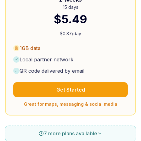
15 days
$
5.49
$
0.37
/day
1GB data
Local partner network
QR code delivered by email
Get Started
Great for maps, messaging & social media
7 more plans available