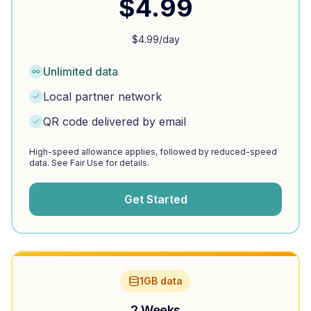
$
4.99
$
4.99
/day
Unlimited data
Local partner network
QR code delivered by email
High-speed allowance applies, followed by reduced-speed
data. See Fair Use for details.
Get Started
1GB data
2 Weeks