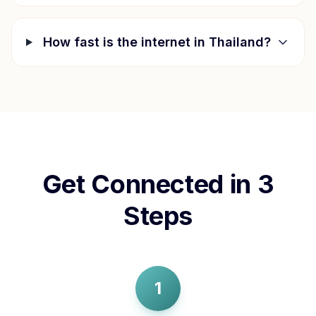
How fast is the internet in
Thailand
?
Get Connected in 3
Steps
1