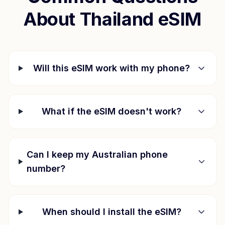
About
Thailand
eSIM
Will this eSIM work with my phone?
What if the eSIM doesn't work?
Can I keep my Australian phone
number?
When should I install the eSIM?