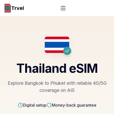
Trvel
Thailand
eSIM
Explore Bangkok to Phuket with reliable 4G/5G
coverage on AIS
Digital setup
Money-back guarantee