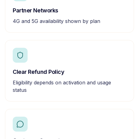
Partner Networks
4G and 5G availability shown by plan
Clear Refund Policy
Eligibility depends on activation and usage
status