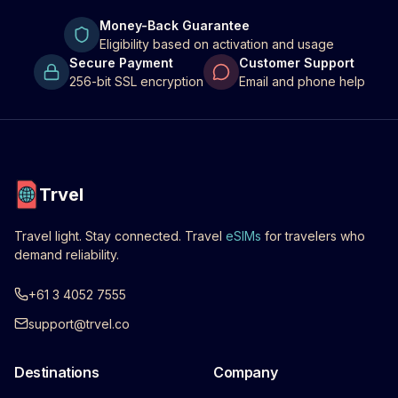
Money-Back Guarantee
Eligibility based on activation and usage
Secure Payment
Customer Support
256-bit SSL encryption
Email and phone help
Trvel
Travel light. Stay connected. Travel
eSIMs
for travelers who
demand reliability.
+61 3 4052 7555
support@trvel.co
Destinations
Company