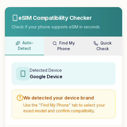
eSIM Compatibility Checker
Check if your phone supports eSIM in seconds
Auto-
Find My
Quick
Detect
Phone
Check
Detected Device
Google
Device
We detected your device brand
Use the "Find My Phone" tab to select your
exact model and confirm compatibility.