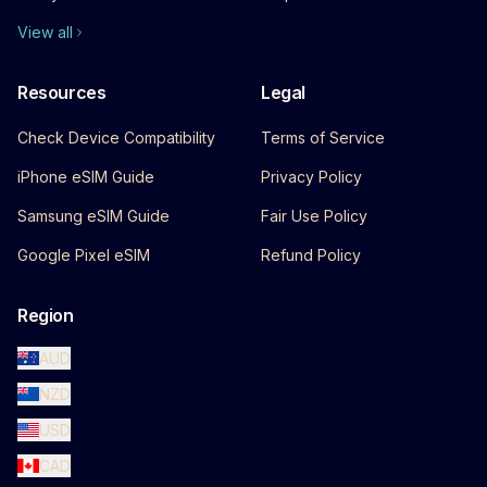
View all
Resources
Legal
Check Device Compatibility
Terms of Service
iPhone eSIM Guide
Privacy Policy
Samsung eSIM Guide
Fair Use Policy
Google Pixel eSIM
Refund Policy
Region
AUD
NZD
USD
CAD