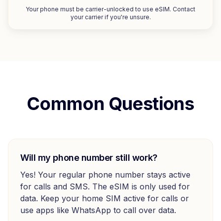
Your phone must be carrier-unlocked to use eSIM. Contact
your carrier if you're unsure.
Common Questions
Will my phone number still work?
Yes! Your regular phone number stays active
for calls and SMS. The eSIM is only used for
data. Keep your home SIM active for calls or
use apps like WhatsApp to call over data.