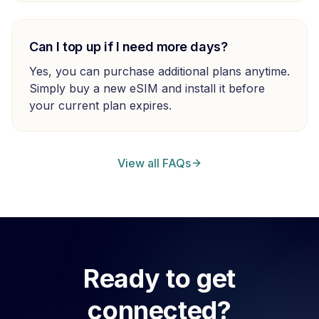
Can I top up if I need more days?
Yes, you can purchase additional plans anytime.
Simply buy a new eSIM and install it before
your current plan expires.
View all FAQs
Ready to get
connected?