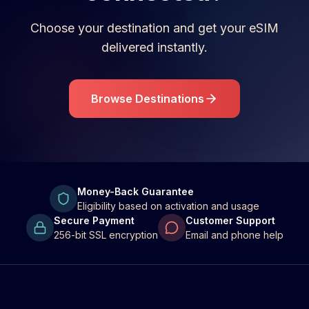
Choose your destination and get your eSIM
delivered instantly.
Browse Destinations
Money-Back Guarantee
Eligibility based on activation and usage
Secure Payment
Customer Support
256-bit SSL encryption
Email and phone help