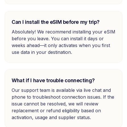
Can I install the eSIM before my trip?
Absolutely! We recommend installing your eSIM
before you leave. You can install it days or
weeks ahead—it only activates when you first
use data in your destination.
What if I have trouble connecting?
Our support team is available via live chat and
phone to troubleshoot connection issues. If the
issue cannot be resolved, we will review
replacement or refund eligibility based on
activation, usage and supplier status.