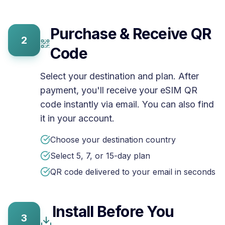
Purchase & Receive QR
2
Code
Select your destination and plan. After
payment, you'll receive your eSIM QR
code instantly via email. You can also find
it in your account.
Choose your destination country
Select 5, 7, or 15-day plan
QR code delivered to your email in seconds
Install Before You
3