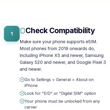
Check Compatibility
1
Make sure your phone supports eSIM.
Most phones from 2019 onwards do,
including iPhone XS and newer, Samsung
Galaxy S20 and newer, and Google Pixel 3
and newer.
Go to Settings > General > About on
iPhone
Look for "EID" or "Digital SIM" option
Your phone must be unlocked from any
carrier