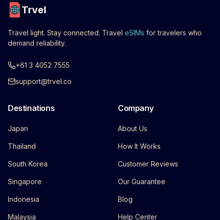
Trvel
Travel light. Stay connected. Travel
eSIMs
for travelers who
demand reliability.
+61 3 4052 7555
support@trvel.co
Destinations
Company
Japan
About Us
Thailand
How It Works
South Korea
Customer Reviews
Singapore
Our Guarantee
Indonesia
Blog
Malaysia
Help Center