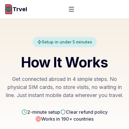
Trvel
Setup in under 5 minutes
How It Works
Get connected abroad in 4 simple steps. No
physical SIM cards, no store visits, no waiting in
line. Just instant mobile data wherever you travel.
2-minute setup
Clear refund policy
Works in 190+ countries