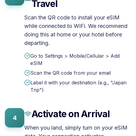
Travel
Scan the QR code to install your eSIM
while connected to WiFi. We recommend
doing this at home or your hotel before
departing.
Go to Settings > Mobile/Cellular > Add
eSIM
Scan the QR code from your email
Label it with your destination (e.g., "Japan
Trip")
Activate on Arrival
4
When you land, simply turn on your eSIM