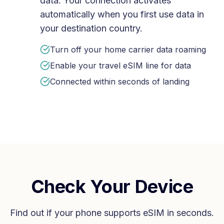
data. Your connection activates
automatically when you first use data in
your destination country.
Turn off your home carrier data roaming
Enable your travel eSIM line for data
Connected within seconds of landing
Check Your Device
Find out if your phone supports eSIM in seconds.