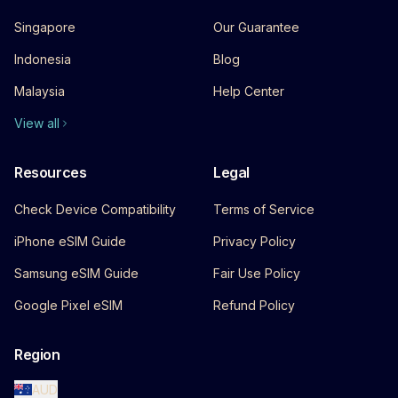
Singapore
Our Guarantee
Indonesia
Blog
Malaysia
Help Center
View all
Resources
Legal
Check Device Compatibility
Terms of Service
iPhone eSIM Guide
Privacy Policy
Samsung eSIM Guide
Fair Use Policy
Google Pixel eSIM
Refund Policy
Region
AUD