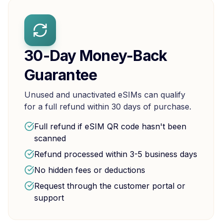
30-Day Money-Back
Guarantee
Unused and unactivated eSIMs can qualify
for a full refund within 30 days of purchase.
Full refund if eSIM QR code hasn't been
scanned
Refund processed within 3-5 business days
No hidden fees or deductions
Request through the customer portal or
support