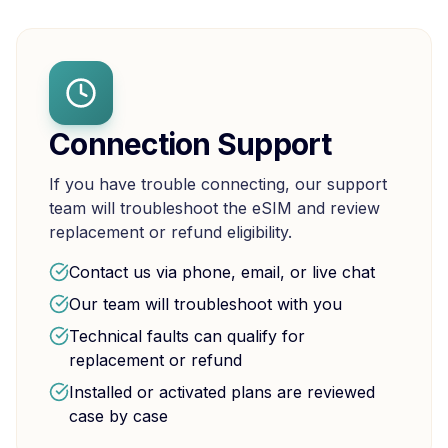
Connection Support
If you have trouble connecting, our support
team will troubleshoot the eSIM and review
replacement or refund eligibility.
Contact us via phone, email, or live chat
Our team will troubleshoot with you
Technical faults can qualify for
replacement or refund
Installed or activated plans are reviewed
case by case