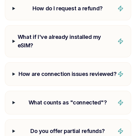
How do I request a refund?
What if I've already installed my
eSIM?
How are connection issues reviewed?
What counts as "connected"?
Do you offer partial refunds?