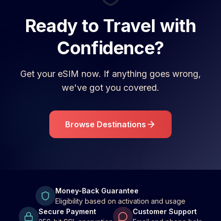
Ready to Travel with
Confidence?
Get your eSIM now. If anything goes wrong,
we've got you covered.
Browse Destinations
Money-Back Guarantee
Eligibility based on activation and usage
Secure Payment
Customer Support