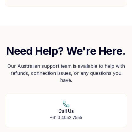
Need Help? We're Here.
Our Australian support team is available to help with
refunds, connection issues, or any questions you
have.
Call Us
+61 3 4052 7555