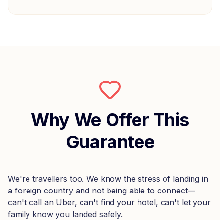
Why We Offer This
Guarantee
We're travellers too. We know the stress of landing in
a foreign country and not being able to connect—
can't call an Uber, can't find your hotel, can't let your
family know you landed safely.