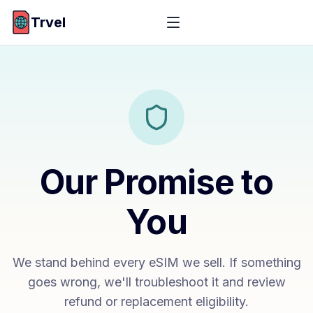
Trvel
Our Promise to
You
We stand behind every eSIM we sell. If something
goes wrong, we'll troubleshoot it and review
refund or replacement eligibility.