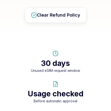
Clear Refund Policy
30 days
Unused eSIM request window
Usage checked
Before automatic approval