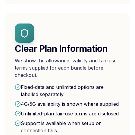
Clear Plan Information
We show the allowance, validity and fair-use
terms supplied for each bundle before
checkout.
Fixed-data and unlimited options are
labelled separately
4G/5G availability is shown where supplied
Unlimited-plan fair-use terms are disclosed
Support is available when setup or
connection fails