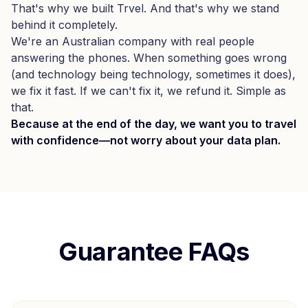
That's why we built Trvel. And that's why we stand
behind it completely.
We're an Australian company with real people
answering the phones. When something goes wrong
(and technology being technology, sometimes it does),
we fix it fast. If we can't fix it, we refund it. Simple as
that.
Because at the end of the day, we want you to travel
with confidence—not worry about your data plan.
Guarantee FAQs