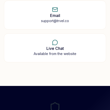
Email
support@trvel.co
Live Chat
Available from the website