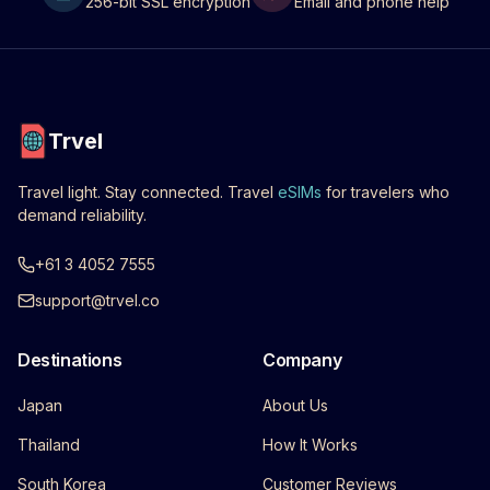
256-bit SSL encryption
Email and phone help
Trvel
Travel light. Stay connected. Travel
eSIMs
for travelers who
demand reliability.
+61 3 4052 7555
support@trvel.co
Destinations
Company
Japan
About Us
Thailand
How It Works
South Korea
Customer Reviews