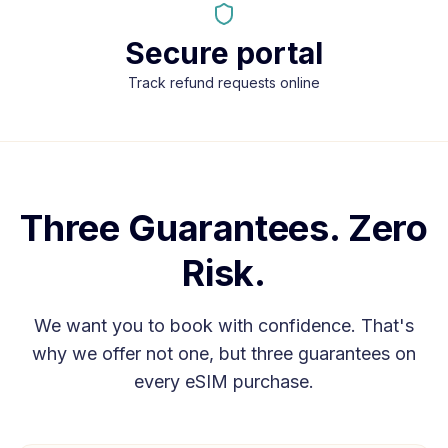
Secure portal
Track refund requests online
Three Guarantees. Zero
Risk.
We want you to book with confidence. That's
why we offer not one, but three guarantees on
every eSIM purchase.