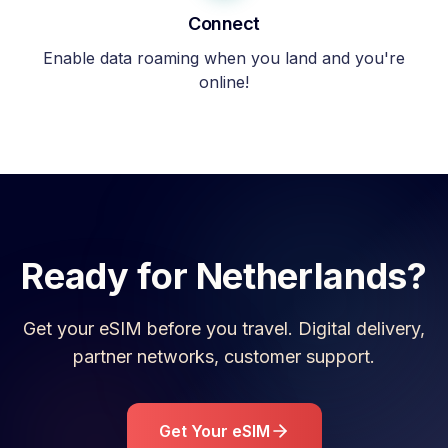
Connect
Enable data roaming when you land and you're
online!
Ready for
Netherlands
?
Get your eSIM before you travel. Digital delivery,
partner networks, customer support.
Get Your eSIM