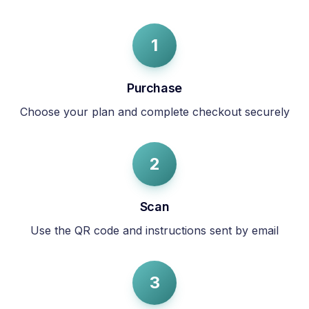
1
Purchase
Choose your plan and complete checkout securely
2
Scan
Use the QR code and instructions sent by email
3