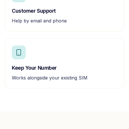
Customer Support
Help by email and phone
Keep Your Number
Works alongside your existing SIM