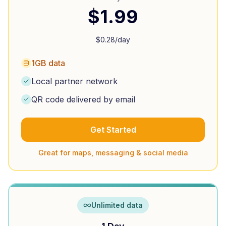
$
1.99
$
0.28
/day
1GB data
Local partner network
QR code delivered by email
Get Started
Great for maps, messaging & social media
Unlimited data