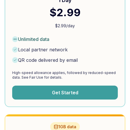
1 Day
$
2.99
$
2.99
/day
Unlimited data
Local partner network
QR code delivered by email
High-speed allowance applies, followed by reduced-speed
data. See Fair Use for details.
Get Started
1GB data