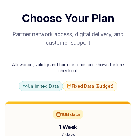
Choose Your Plan
Partner network access, digital delivery, and
customer support
Allowance, validity and fair-use terms are shown before
checkout.
Unlimited Data
Fixed Data (Budget)
1GB data
1 Week
7 days