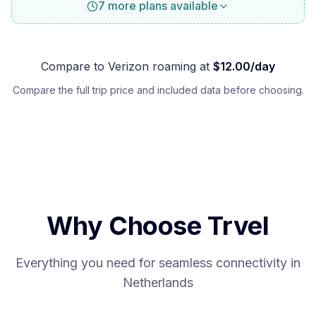
7 more plans available
Compare to
Verizon
roaming at
$
12.00
/day
Compare the full trip price and included data before choosing.
Why Choose Trvel
Everything you need for seamless connectivity in
Netherlands