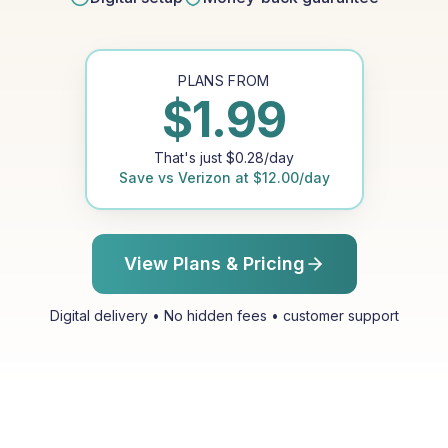
PLANS FROM
$
1.99
That's just
$
0.28
/day
Save vs
Verizon
at
$
12.00
/day
View Plans & Pricing
Digital delivery • No hidden fees • customer support