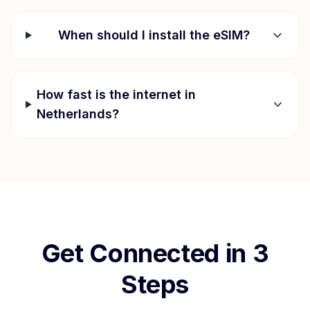
When should I install the eSIM?
How fast is the internet in
Netherlands
?
Get Connected in 3
Steps