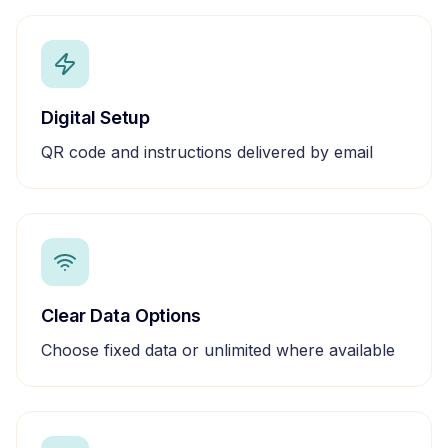
Digital Setup
QR code and instructions delivered by email
Clear Data Options
Choose fixed data or unlimited where available