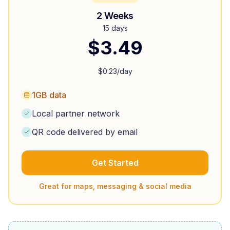
2 Weeks
15 days
$
3.49
$
0.23
/day
1GB data
Local partner network
QR code delivered by email
Get Started
Great for maps, messaging & social media