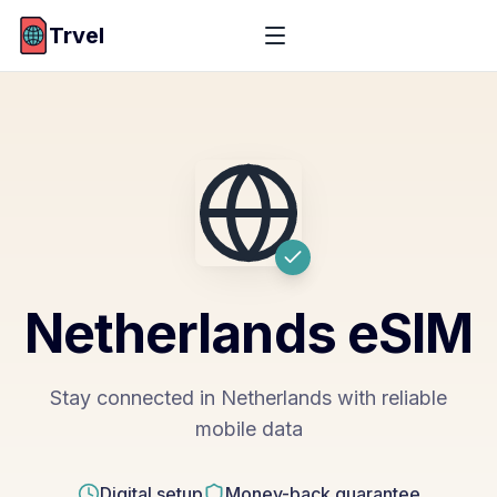
Trvel
Netherlands
eSIM
Stay connected in Netherlands with reliable
mobile data
Digital setup
Money-back guarantee