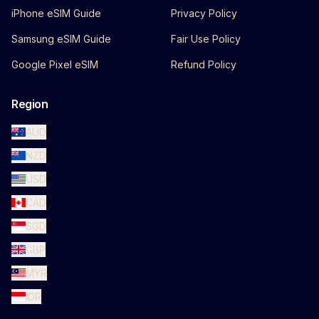
iPhone eSIM Guide
Privacy Policy
Samsung eSIM Guide
Fair Use Policy
Google Pixel eSIM
Refund Policy
Region
AUD
NZD
USD
CAD
SGD
GBP
MYR
IDR