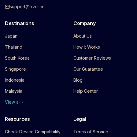
support@trvel.co
Destinations
Company
Japan
About Us
Thailand
How It Works
South Korea
Customer Reviews
Singapore
Our Guarantee
Indonesia
Blog
Malaysia
Help Center
View all
Resources
Legal
Check Device Compatibility
Terms of Service