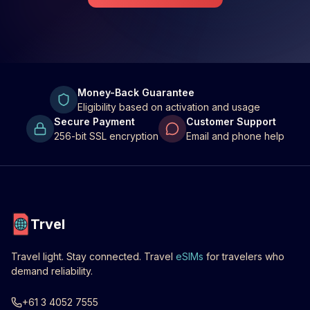
Money-Back Guarantee
Eligibility based on activation and usage
Secure Payment
Customer Support
256-bit SSL encryption
Email and phone help
Trvel
Travel light. Stay connected. Travel
eSIMs
for travelers who
demand reliability.
+61 3 4052 7555