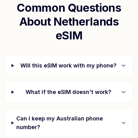
Common Questions
About
Netherlands
eSIM
Will this eSIM work with my phone?
What if the eSIM doesn't work?
Can I keep my Australian phone
number?