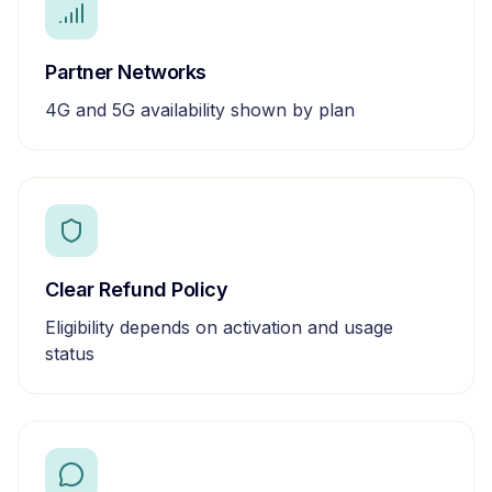
Partner Networks
4G and 5G availability shown by plan
Clear Refund Policy
Eligibility depends on activation and usage
status