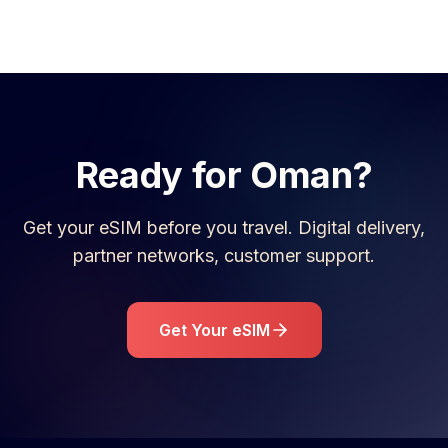
Ready for
Oman
?
Get your eSIM before you travel. Digital delivery,
partner networks, customer support.
Get Your eSIM