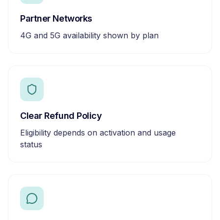
Partner Networks
4G and 5G availability shown by plan
Clear Refund Policy
Eligibility depends on activation and usage
status