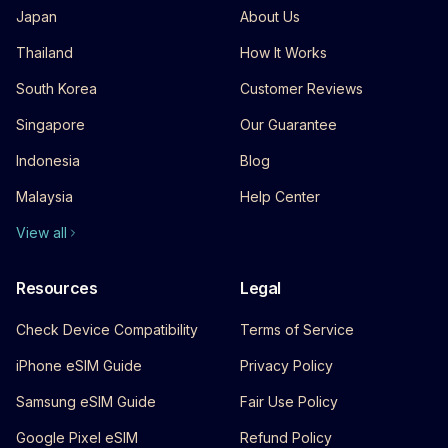
Japan
About Us
Thailand
How It Works
South Korea
Customer Reviews
Singapore
Our Guarantee
Indonesia
Blog
Malaysia
Help Center
View all
Resources
Legal
Check Device Compatibility
Terms of Service
iPhone eSIM Guide
Privacy Policy
Samsung eSIM Guide
Fair Use Policy
Google Pixel eSIM
Refund Policy