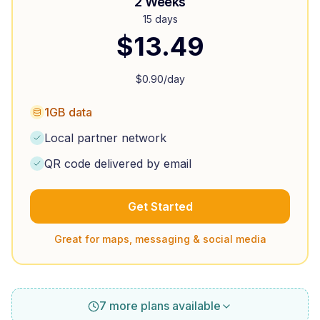
2 Weeks
15 days
$
13.49
$
0.90
/day
1GB data
Local partner network
QR code delivered by email
Get Started
Great for maps, messaging & social media
7 more plans available