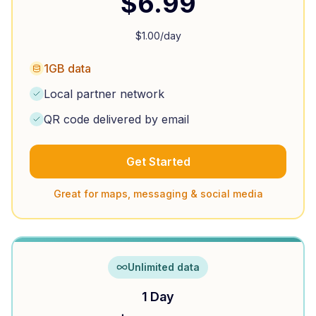
$
6.99
$
1.00
/day
1GB data
Local partner network
QR code delivered by email
Get Started
Great for maps, messaging & social media
Unlimited data
1 Day