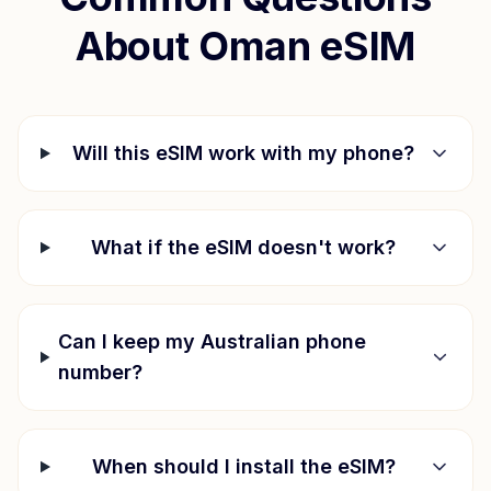
About
Oman
eSIM
Will this eSIM work with my phone?
What if the eSIM doesn't work?
Can I keep my Australian phone
number?
When should I install the eSIM?