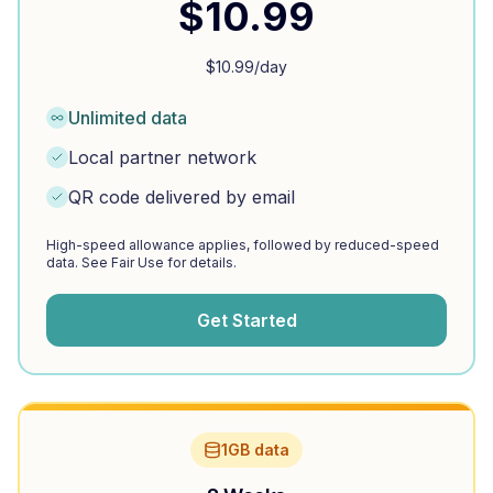
$
10.99
$
10.99
/day
Unlimited data
Local partner network
QR code delivered by email
High-speed allowance applies, followed by reduced-speed
data. See Fair Use for details.
Get Started
1GB data