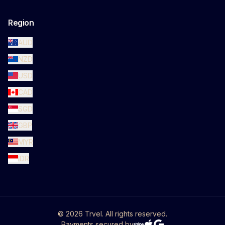
Region
AUD
NZD
USD
CAD
SGD
GBP
MYR
IDR
©
2026
Trvel. All rights reserved.
Payments secured by