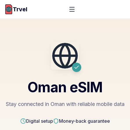
Trvel
Oman
eSIM
Stay connected in Oman with reliable mobile data
Digital setup
Money-back guarantee