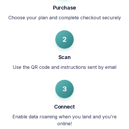
Purchase
Choose your plan and complete checkout securely
2
Scan
Use the QR code and instructions sent by email
3
Connect
Enable data roaming when you land and you're
online!