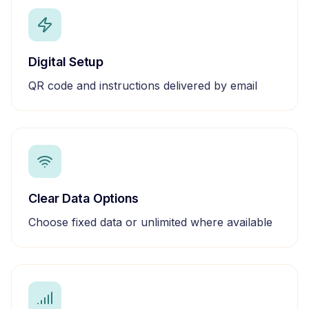
Digital Setup
QR code and instructions delivered by email
Clear Data Options
Choose fixed data or unlimited where available