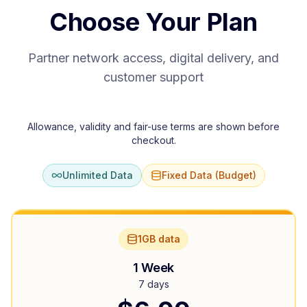
Choose Your Plan
Partner network access, digital delivery, and
customer support
Allowance, validity and fair-use terms are shown before
checkout.
Unlimited Data
Fixed Data (Budget)
1GB data
1 Week
7 days