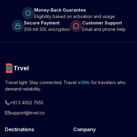
Money-Back Guarantee
Eligibility based on activation and usage
Secure Payment
Customer Support
256-bit SSL encryption
Email and phone help
Trvel
Travel light. Stay connected. Travel
eSIMs
for travelers who
demand reliability.
+61 3 4052 7555
support@trvel.co
Destinations
Company