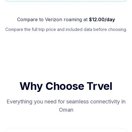
Compare to
Verizon
roaming at
$
12.00
/day
Compare the full trip price and included data before choosing.
Why Choose Trvel
Everything you need for seamless connectivity in
Oman