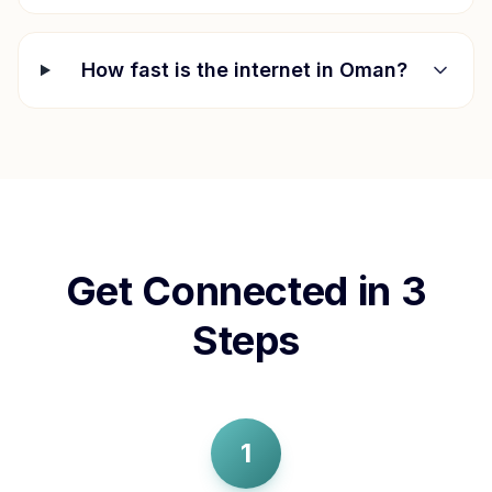
How fast is the internet in
Oman
?
Get Connected in 3
Steps
1