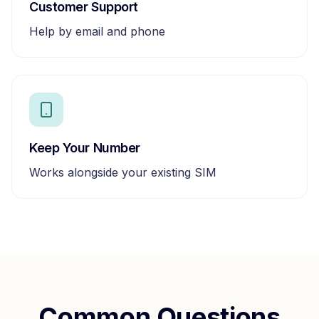
Customer Support
Help by email and phone
Keep Your Number
Works alongside your existing SIM
Common Questions