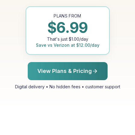
PLANS FROM
$
6.99
That's just
$
1.00
/day
Save vs
Verizon
at
$
12.00
/day
View Plans & Pricing
Digital delivery • No hidden fees • customer support