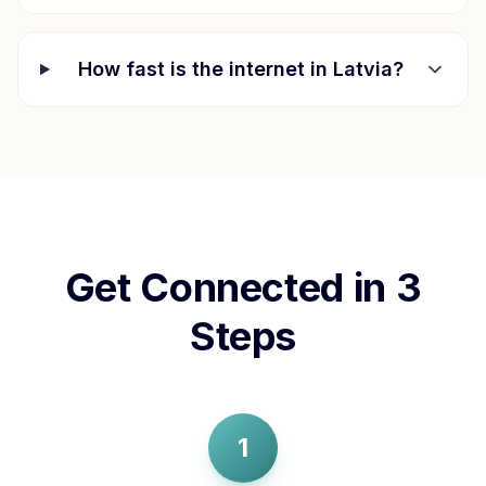
How fast is the internet in
Latvia
?
Get Connected in 3
Steps
1