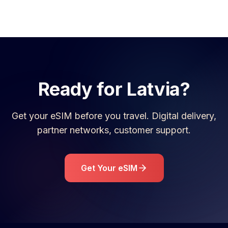
Ready for
Latvia
?
Get your eSIM before you travel. Digital delivery,
partner networks, customer support.
Get Your eSIM