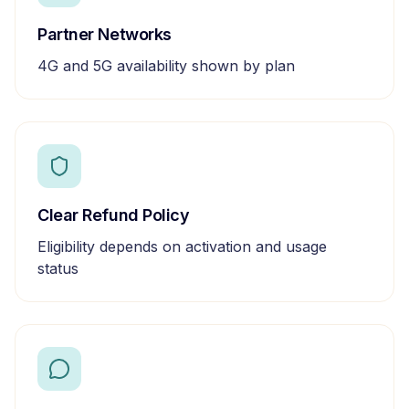
Partner Networks
4G and 5G availability shown by plan
Clear Refund Policy
Eligibility depends on activation and usage
status