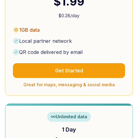
$
1.99
$
0.28
/day
1GB data
Local partner network
QR code delivered by email
Get Started
Great for maps, messaging & social media
Unlimited data
1 Day