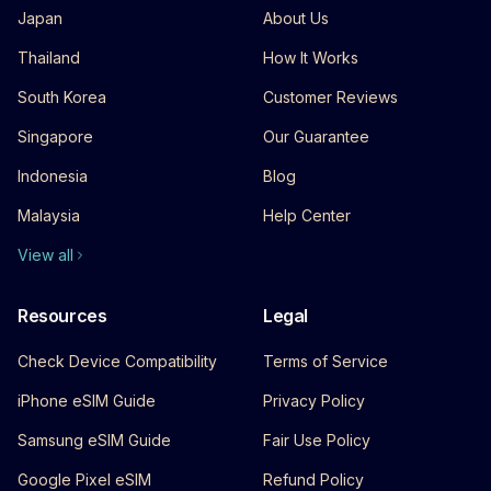
Japan
About Us
Thailand
How It Works
South Korea
Customer Reviews
Singapore
Our Guarantee
Indonesia
Blog
Malaysia
Help Center
View all
Resources
Legal
Check Device Compatibility
Terms of Service
iPhone eSIM Guide
Privacy Policy
Samsung eSIM Guide
Fair Use Policy
Google Pixel eSIM
Refund Policy