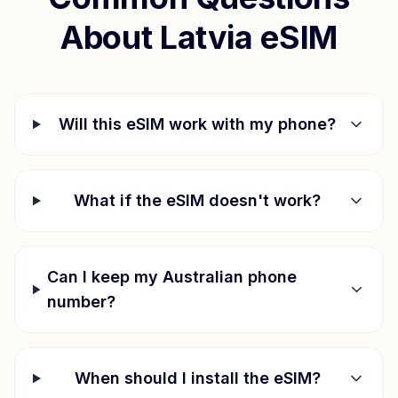
About
Latvia
eSIM
Will this eSIM work with my phone?
What if the eSIM doesn't work?
Can I keep my Australian phone
number?
When should I install the eSIM?