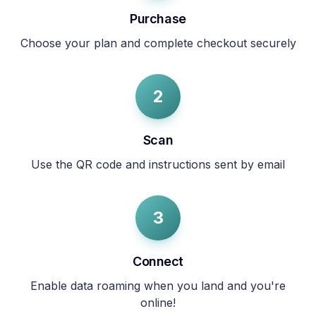
Purchase
Choose your plan and complete checkout securely
2
Scan
Use the QR code and instructions sent by email
3
Connect
Enable data roaming when you land and you're
online!