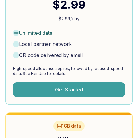
$
2.99
$
2.99
/day
Unlimited data
Local partner network
QR code delivered by email
High-speed allowance applies, followed by reduced-speed
data. See Fair Use for details.
Get Started
1GB data