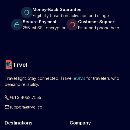
Money-Back Guarantee
Eligibility based on activation and usage
Secure Payment
Customer Support
256-bit SSL encryption
Email and phone help
Trvel
Travel light. Stay connected. Travel
eSIMs
for travelers who
demand reliability.
+61 3 4052 7555
support@trvel.co
Destinations
Company