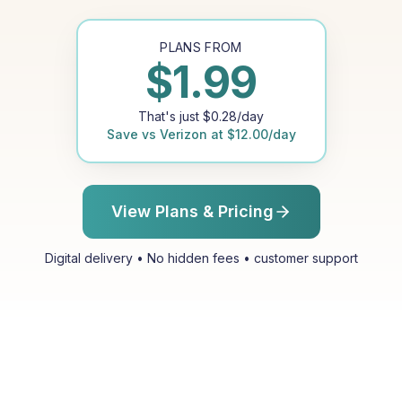
PLANS FROM
$
1.99
That's just
$
0.28
/day
Save vs
Verizon
at
$
12.00
/day
View Plans & Pricing
Digital delivery • No hidden fees • customer support