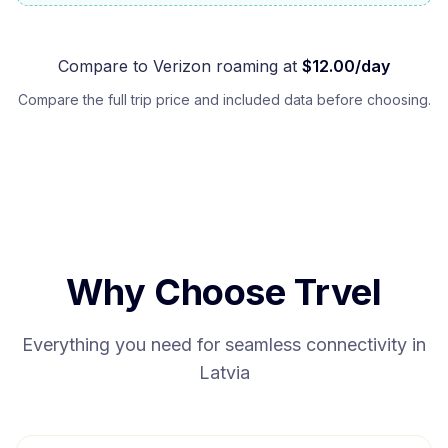
Compare to
Verizon
roaming at
$
12.00
/day
Compare the full trip price and included data before choosing.
Why Choose Trvel
Everything you need for seamless connectivity in
Latvia