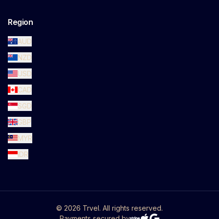
Region
AUD
NZD
USD
CAD
SGD
GBP
MYR
IDR
©
2026
Trvel. All rights reserved.
Payments secured by