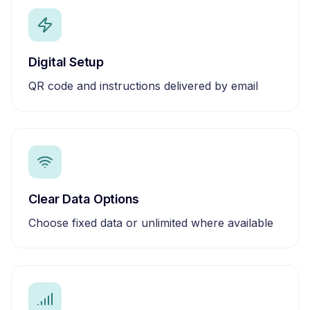
Digital Setup
QR code and instructions delivered by email
Clear Data Options
Choose fixed data or unlimited where available