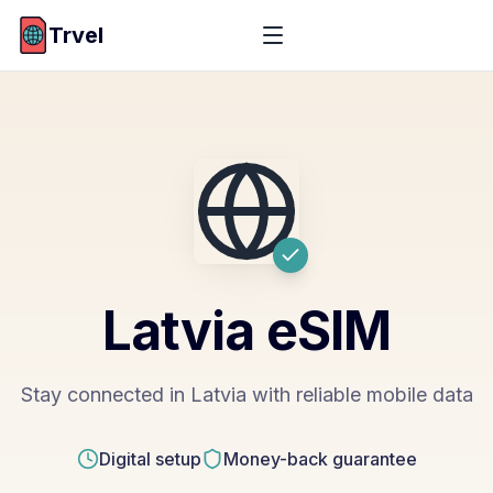
Trvel
Latvia
eSIM
Stay connected in Latvia with reliable mobile data
Digital setup
Money-back guarantee