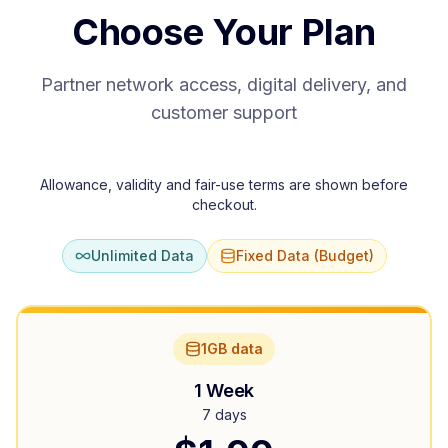
Choose Your Plan
Partner network access, digital delivery, and
customer support
Allowance, validity and fair-use terms are shown before
checkout.
Unlimited Data
Fixed Data (Budget)
1GB data
1 Week
7 days