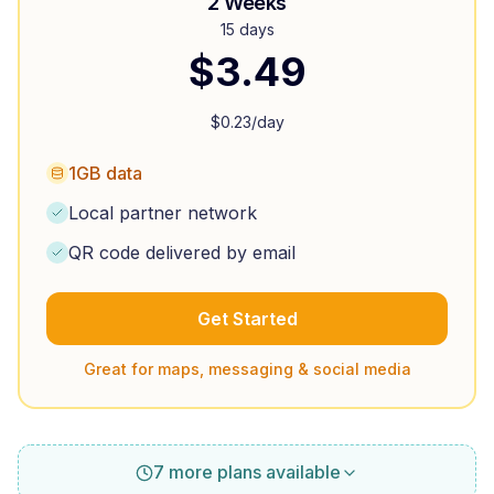
2 Weeks
15 days
$
3.49
$
0.23
/day
1GB data
Local partner network
QR code delivered by email
Get Started
Great for maps, messaging & social media
7 more plans available