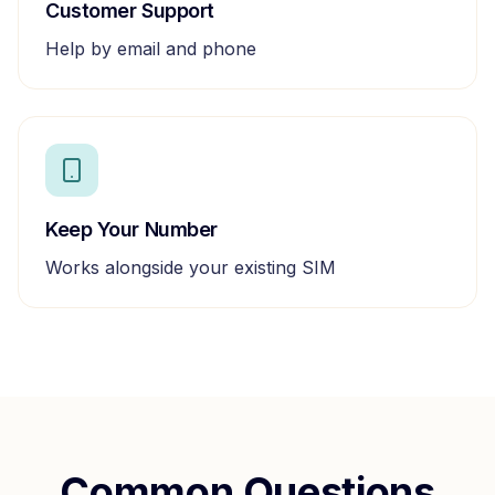
Customer Support
Help by email and phone
Keep Your Number
Works alongside your existing SIM
Common Questions