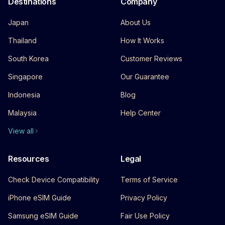
Destinations
Company
Japan
About Us
Thailand
How It Works
South Korea
Customer Reviews
Singapore
Our Guarantee
Indonesia
Blog
Malaysia
Help Center
View all
Resources
Legal
Check Device Compatibility
Terms of Service
iPhone eSIM Guide
Privacy Policy
Samsung eSIM Guide
Fair Use Policy