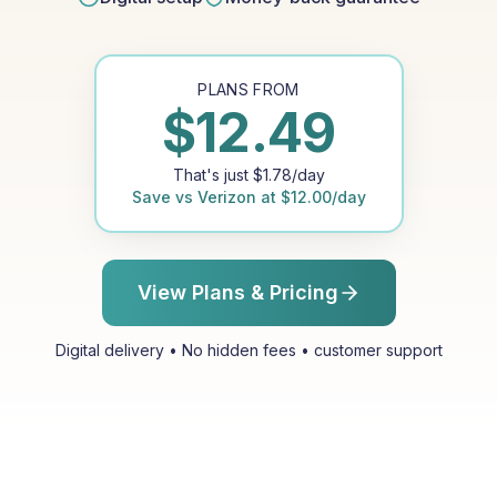
PLANS FROM
$
12.49
That's just
$
1.78
/day
Save vs
Verizon
at
$
12.00
/day
View Plans & Pricing
Digital delivery • No hidden fees • customer support