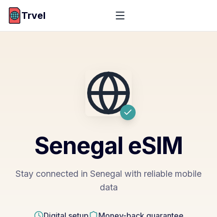
Trvel
Senegal
eSIM
Stay connected in Senegal with reliable mobile
data
Digital setup
Money-back guarantee