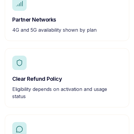
Partner Networks
4G and 5G availability shown by plan
Clear Refund Policy
Eligibility depends on activation and usage
status