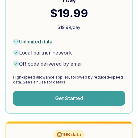
1 Day
$
19.99
$
19.99
/day
Unlimited data
Local partner network
QR code delivered by email
High-speed allowance applies, followed by reduced-speed
data. See Fair Use for details.
Get Started
1GB data