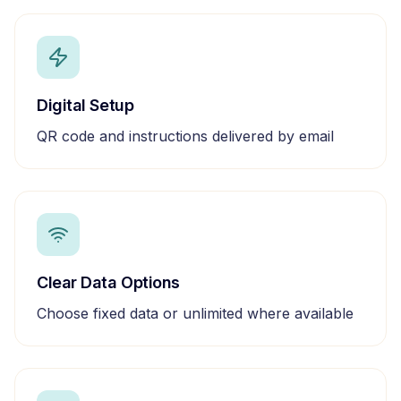
Digital Setup
QR code and instructions delivered by email
Clear Data Options
Choose fixed data or unlimited where available