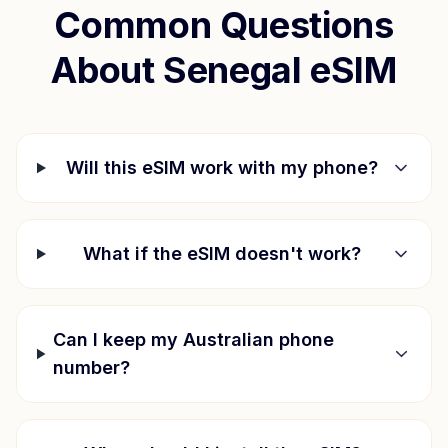
Common Questions
About
Senegal
eSIM
Will this eSIM work with my phone?
What if the eSIM doesn't work?
Can I keep my Australian phone
number?