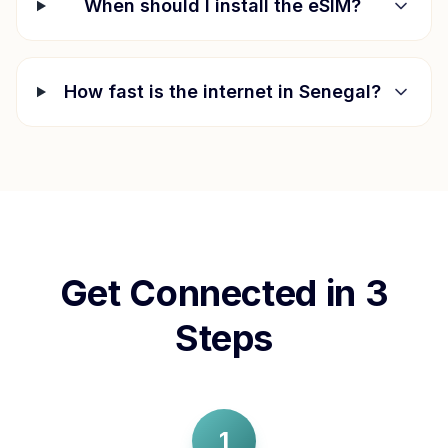
When should I install the eSIM?
How fast is the internet in
Senegal
?
Get Connected in 3
Steps
1