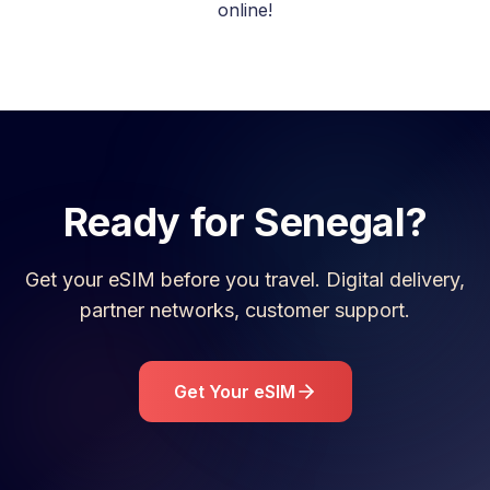
online!
Ready for
Senegal
?
Get your eSIM before you travel. Digital delivery,
partner networks, customer support.
Get Your eSIM