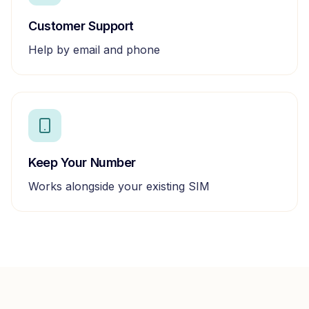
Customer Support
Help by email and phone
Keep Your Number
Works alongside your existing SIM