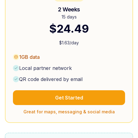
2 Weeks
15 days
$
24.49
$
1.63
/day
1GB data
Local partner network
QR code delivered by email
Get Started
Great for maps, messaging & social media