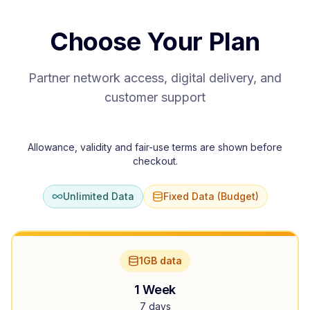
Choose Your Plan
Partner network access, digital delivery, and
customer support
Allowance, validity and fair-use terms are shown before
checkout.
Unlimited Data
Fixed Data (Budget)
1GB data
1 Week
7 days