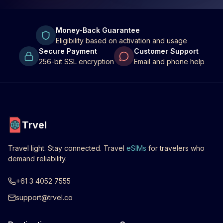
Money-Back Guarantee
Eligibility based on activation and usage
Secure Payment
Customer Support
256-bit SSL encryption
Email and phone help
Trvel
Travel light. Stay connected. Travel
eSIMs
for travelers who
demand reliability.
+61 3 4052 7555
support@trvel.co