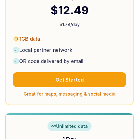
$
12.49
$
1.78
/day
1GB data
Local partner network
QR code delivered by email
Get Started
Great for maps, messaging & social media
Unlimited data