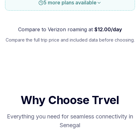
5 more plans available
Compare to
Verizon
roaming at
$
12.00
/day
Compare the full trip price and included data before choosing.
Why Choose Trvel
Everything you need for seamless connectivity in
Senegal