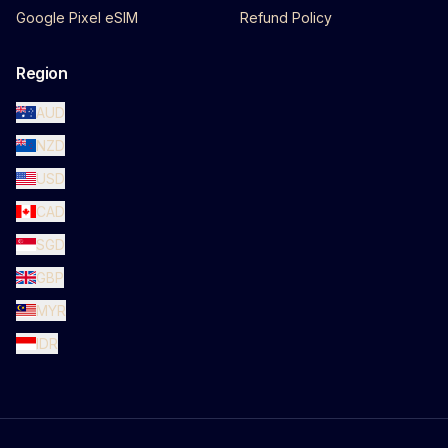
Google Pixel eSIM
Refund Policy
Region
AUD
NZD
USD
CAD
SGD
GBP
MYR
IDR