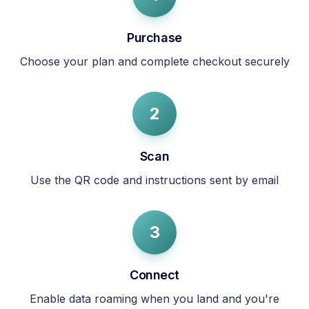
Purchase
Choose your plan and complete checkout securely
2
Scan
Use the QR code and instructions sent by email
3
Connect
Enable data roaming when you land and you're