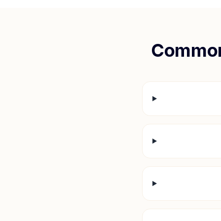
Common