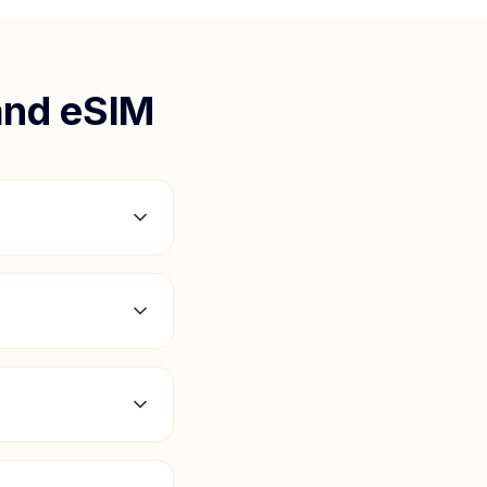
and
eSIM