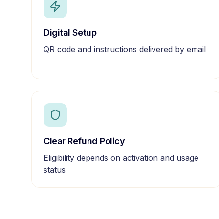
Digital Setup
QR code and instructions delivered by email
Clear Refund Policy
Eligibility depends on activation and usage
status