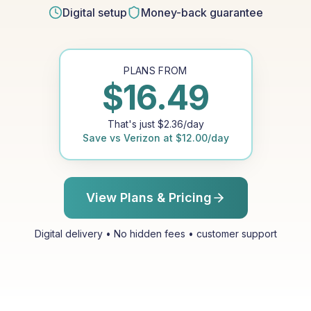
Digital setup
Money-back guarantee
PLANS FROM
$
16.49
That's just
$
2.36
/day
Save vs
Verizon
at
$
12.00
/day
View Plans & Pricing
Digital delivery • No hidden fees • customer support