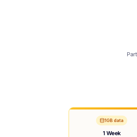
Part
1GB data
1 Week