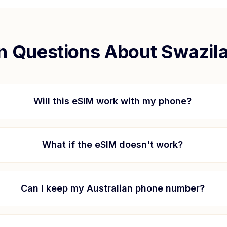
 Questions About
Swazil
Will this eSIM work with my phone?
What if the eSIM doesn't work?
Can I keep my Australian phone number?