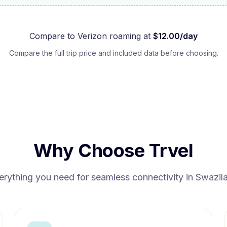
Compare to
Verizon
roaming at
$
12.00
/day
Compare the full trip price and included data before choosing.
Why Choose Trvel
erything you need for seamless connectivity in
Swazil