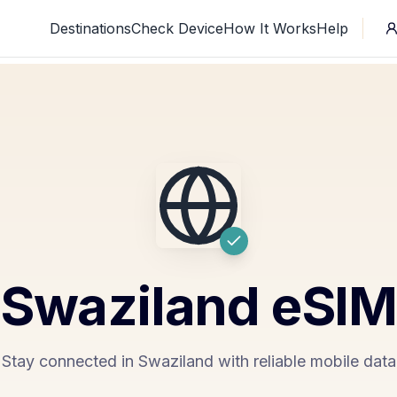
Destinations
Check Device
How It Works
Help
Swaziland
eSI
Stay connected in Swaziland with reliable mobile data