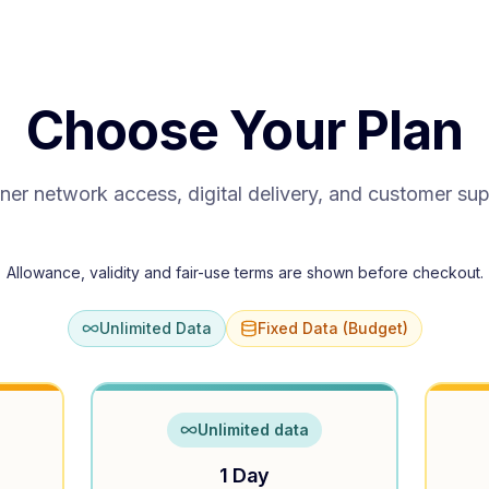
Choose Your Plan
ner network access, digital delivery, and customer su
Allowance, validity and fair-use terms are shown before checkout.
Unlimited Data
Fixed Data (Budget)
Unlimited data
1 Day