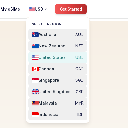
My eSIMs
USD
Get Started
SELECT REGION
Australia
AUD
New Zealand
NZD
United States
USD
Canada
CAD
Singapore
SGD
M
United Kingdom
GBP
Malaysia
MYR
Indonesia
IDR