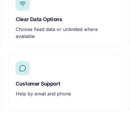
Clear Data Options
Choose fixed data or unlimited where
available
Customer Support
Help by email and phone