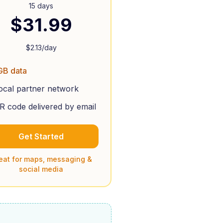
15 days
$
31.99
$
2.13
/day
GB data
ocal partner network
R code delivered by email
Get Started
eat for maps, messaging &
social media