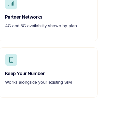
Partner Networks
4G and 5G availability shown by plan
Keep Your Number
Works alongside your existing SIM