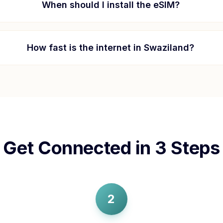
When should I install the eSIM?
How fast is the internet in
Swaziland
?
Get Connected in 3 Steps
2