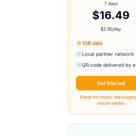
7 days
$
16.49
$
2.36
/day
1GB data
Local partner network
QR code delivered by e
Get Started
Great for maps, messagin
social media