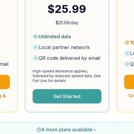
$
25.99
$
25.99
/day
Unlimited data
1
Local partner network
L
QR code delivered by email
mail
Q
High-speed allowance applies,
followed by reduced-speed data. See
Fair Use for details.
g &
Gr
Get Started
4 more plans available