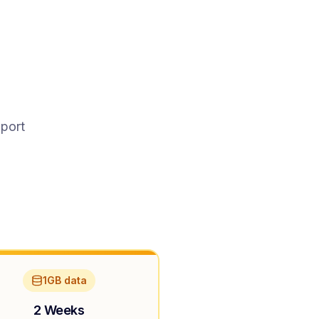
pport
1GB data
2 Weeks