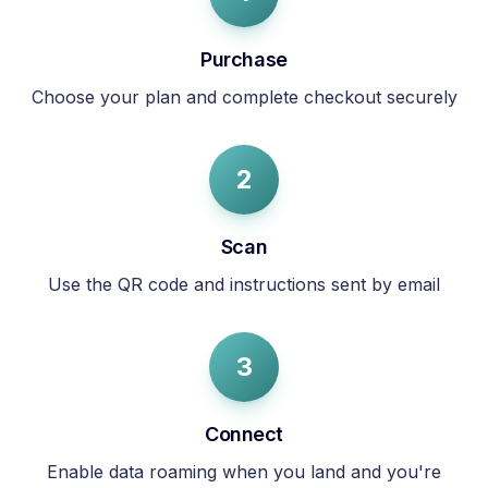
Purchase
Choose your plan and complete checkout securely
2
Scan
Use the QR code and instructions sent by email
3
Connect
Enable data roaming when you land and you're