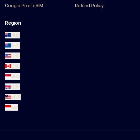
Google Pixel eSIM
Refund Policy
Region
AUD
NZD
USD
CAD
SGD
GBP
MYR
IDR