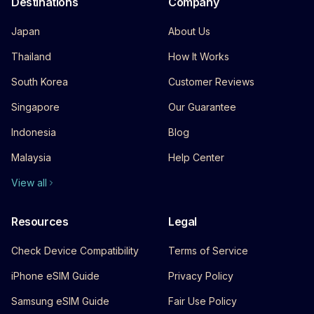
Destinations
Company
Japan
About Us
Thailand
How It Works
South Korea
Customer Reviews
Singapore
Our Guarantee
Indonesia
Blog
Malaysia
Help Center
View all
Resources
Legal
Check Device Compatibility
Terms of Service
iPhone eSIM Guide
Privacy Policy
Samsung eSIM Guide
Fair Use Policy