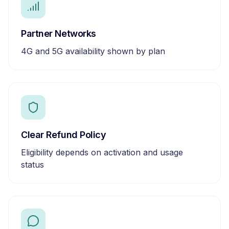
Partner Networks
4G and 5G availability shown by plan
Clear Refund Policy
Eligibility depends on activation and usage
status