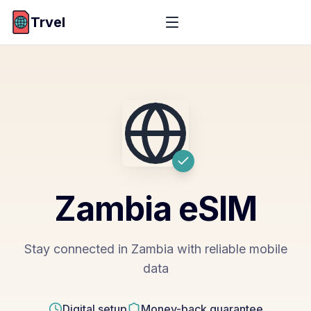
Trvel
Zambia
eSIM
Stay connected in Zambia with reliable mobile
data
Digital setup
Money-back guarantee