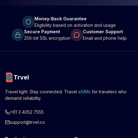
Money-Back Guarantee
Eligibility based on activation and usage
Secure Payment
Customer Support
256-bit SSL encryption
Email and phone help
Trvel
Travel light. Stay connected. Travel
eSIMs
for travelers who
demand reliability.
+61 3 4052 7555
support@trvel.co