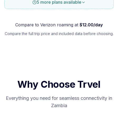
5 more plans available
Compare to
Verizon
roaming at
$
12.00
/day
Compare the full trip price and included data before choosing.
Why Choose Trvel
Everything you need for seamless connectivity in
Zambia