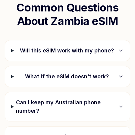
Common Questions
About
Zambia
eSIM
Will this eSIM work with my phone?
What if the eSIM doesn't work?
Can I keep my Australian phone
number?