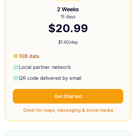
2 Weeks
15 days
$
20.99
$
1.40
/day
1GB data
Local partner network
QR code delivered by email
Get Started
Great for maps, messaging & social media