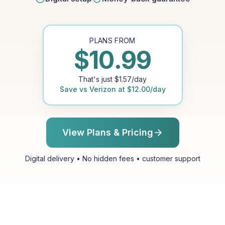
PLANS FROM
$
10.99
That's just
$
1.57
/day
Save vs
Verizon
at
$
12.00
/day
View Plans & Pricing
Digital delivery • No hidden fees • customer support