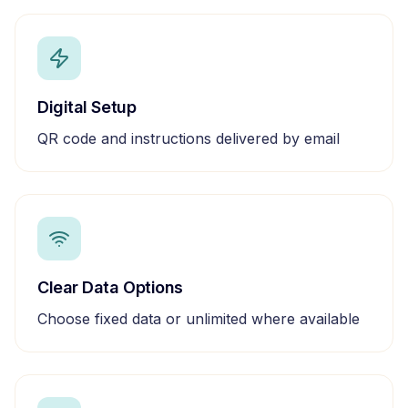
Digital Setup
QR code and instructions delivered by email
Clear Data Options
Choose fixed data or unlimited where available