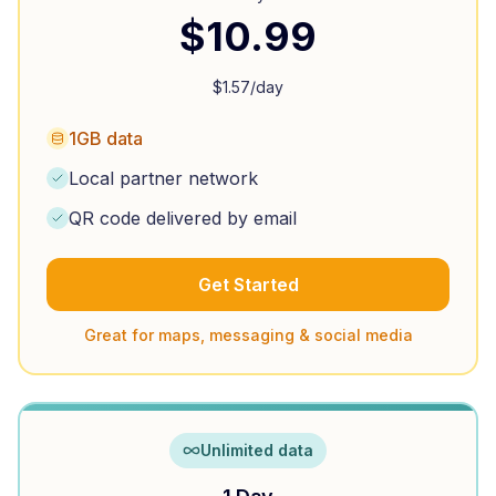
$
10.99
$
1.57
/day
1GB data
Local partner network
QR code delivered by email
Get Started
Great for maps, messaging & social media
Unlimited data