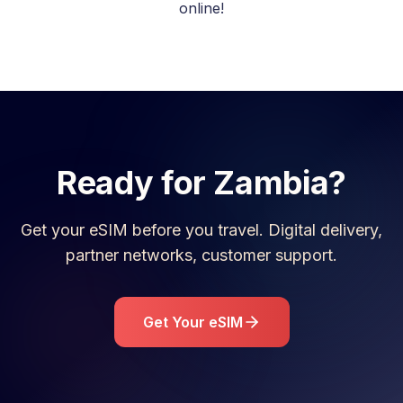
online!
Ready for
Zambia
?
Get your eSIM before you travel. Digital delivery,
partner networks, customer support.
Get Your eSIM