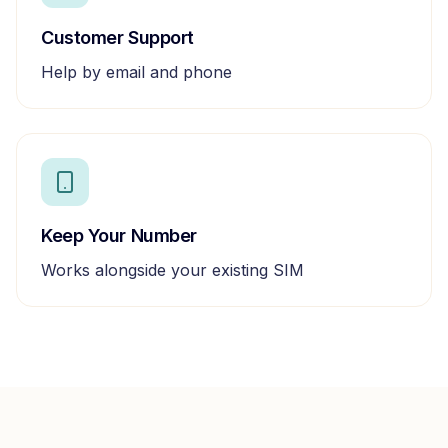
Customer Support
Help by email and phone
Keep Your Number
Works alongside your existing SIM