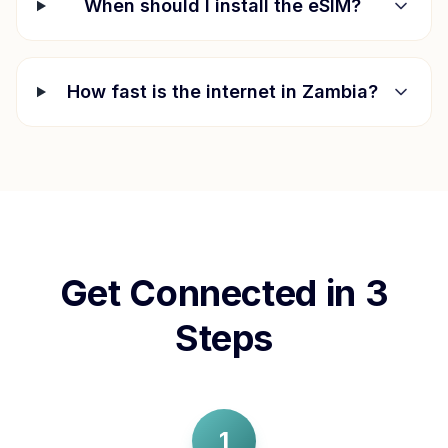
When should I install the eSIM?
How fast is the internet in
Zambia
?
Get Connected in 3
Steps
1