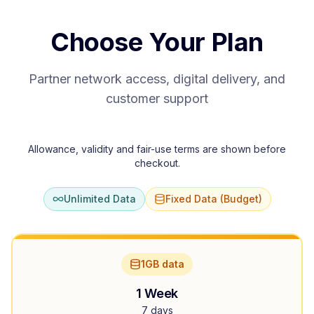
Choose Your Plan
Partner network access, digital delivery, and
customer support
Allowance, validity and fair-use terms are shown before
checkout.
Unlimited Data
Fixed Data (Budget)
1GB data
1 Week
7 days