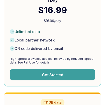
1 Day
$
16.99
$
16.99
/day
Unlimited data
Local partner network
QR code delivered by email
High-speed allowance applies, followed by reduced-speed
data. See Fair Use for details.
Get Started
1GB data