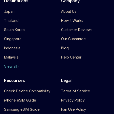
Destinations
Company
Japan
About Us
Thailand
How It Works
South Korea
Customer Reviews
Singapore
Our Guarantee
Indonesia
Blog
Malaysia
Help Center
View all
Resources
Legal
Check Device Compatibility
Terms of Service
iPhone eSIM Guide
Privacy Policy
Samsung eSIM Guide
Fair Use Policy