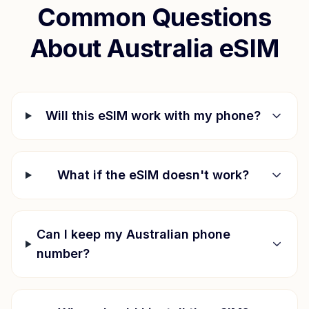
Common Questions
About
Australia
eSIM
Will this eSIM work with my phone?
What if the eSIM doesn't work?
Can I keep my Australian phone
number?