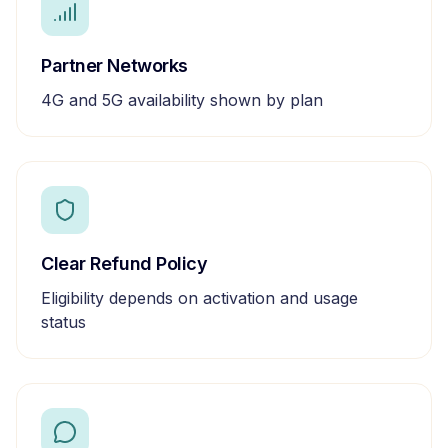
Partner Networks
4G and 5G availability shown by plan
Clear Refund Policy
Eligibility depends on activation and usage
status