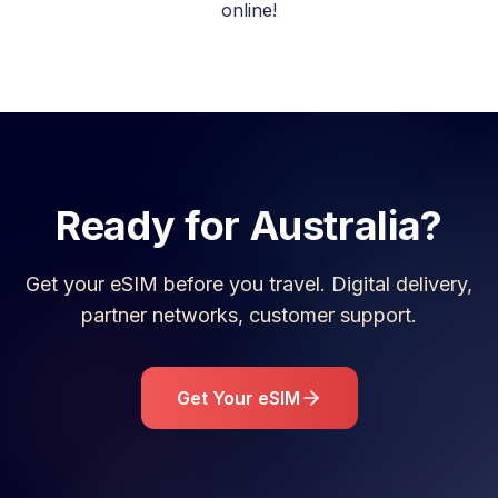
online!
Ready for
Australia
?
Get your eSIM before you travel. Digital delivery,
partner networks, customer support.
Get Your eSIM