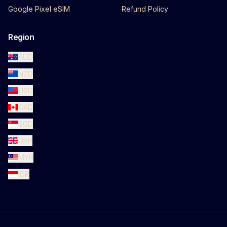
Google Pixel eSIM
Refund Policy
Region
AUD
NZD
USD
CAD
SGD
GBP
MYR
IDR