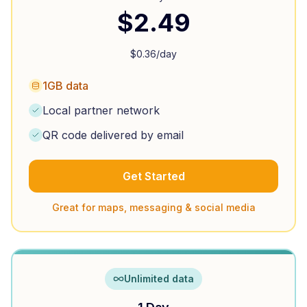
$
2.49
$
0.36
/day
1GB data
Local partner network
QR code delivered by email
Get Started
Great for maps, messaging & social media
Unlimited data