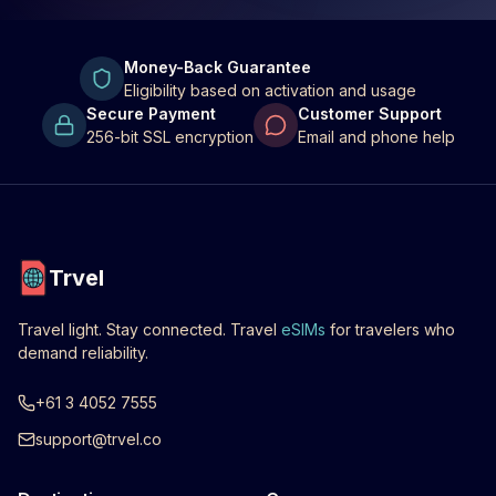
Money-Back Guarantee
Eligibility based on activation and usage
Secure Payment
Customer Support
256-bit SSL encryption
Email and phone help
Trvel
Travel light. Stay connected. Travel
eSIMs
for travelers who
demand reliability.
+61 3 4052 7555
support@trvel.co