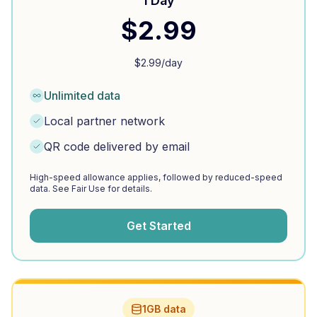
1 Day
$
2.99
$
2.99
/day
Unlimited data
Local partner network
QR code delivered by email
High-speed allowance applies, followed by reduced-speed
data. See Fair Use for details.
Get Started
1GB data