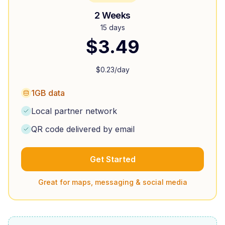
2 Weeks
15 days
$
3.49
$
0.23
/day
1GB data
Local partner network
QR code delivered by email
Get Started
Great for maps, messaging & social media