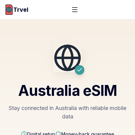
Trvel
Australia
eSIM
Stay connected in Australia with reliable mobile
data
Digital setup
Money-back guarantee