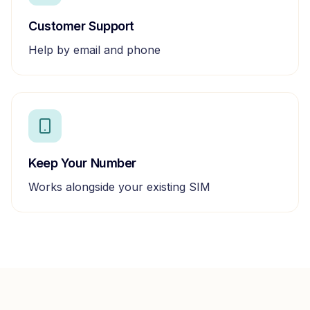
Customer Support
Help by email and phone
Keep Your Number
Works alongside your existing SIM