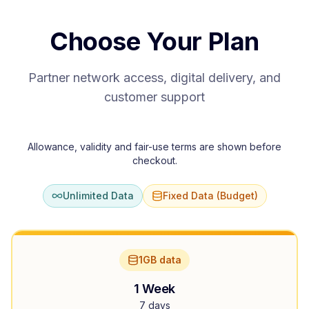
Choose Your Plan
Partner network access, digital delivery, and
customer support
Allowance, validity and fair-use terms are shown before
checkout.
Unlimited Data
Fixed Data (Budget)
1GB data
1 Week
7 days