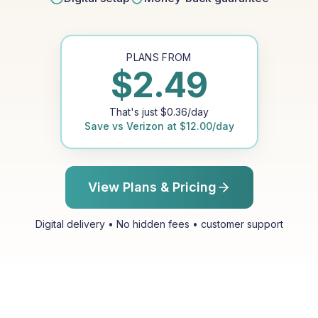
PLANS FROM
$
2.49
That's just
$
0.36
/day
Save vs
Verizon
at
$
12.00
/day
View Plans & Pricing
Digital delivery • No hidden fees • customer support