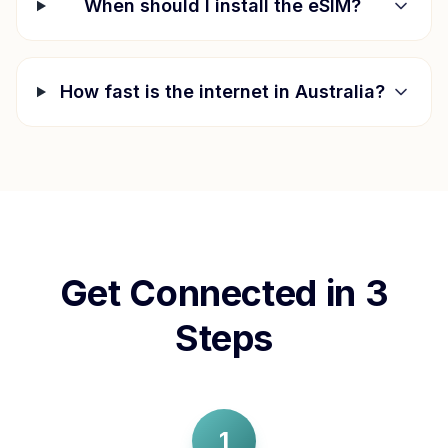
When should I install the eSIM?
How fast is the internet in
Australia
?
Get Connected in 3
Steps
1