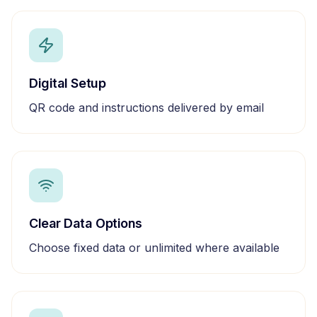
Digital Setup
QR code and instructions delivered by email
Clear Data Options
Choose fixed data or unlimited where available