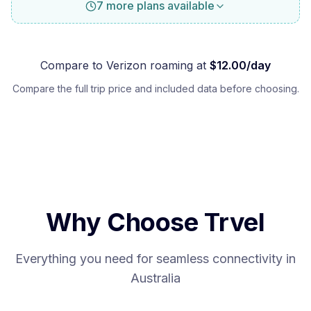
7 more plans available
Compare to
Verizon
roaming at
$
12.00
/day
Compare the full trip price and included data before choosing.
Why Choose Trvel
Everything you need for seamless connectivity in
Australia