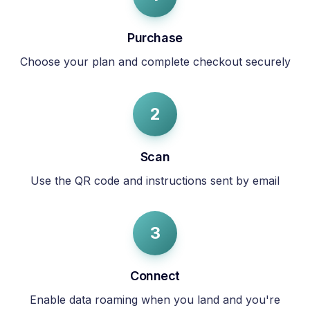
Purchase
Choose your plan and complete checkout securely
2
Scan
Use the QR code and instructions sent by email
3
Connect
Enable data roaming when you land and you're