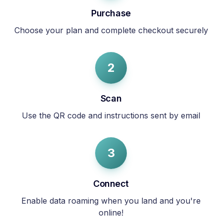
Purchase
Choose your plan and complete checkout securely
2
Scan
Use the QR code and instructions sent by email
3
Connect
Enable data roaming when you land and you're
online!