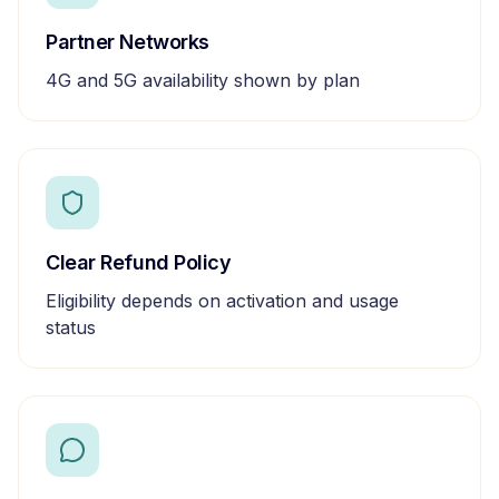
Partner Networks
4G and 5G availability shown by plan
Clear Refund Policy
Eligibility depends on activation and usage
status