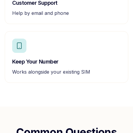
Customer Support
Help by email and phone
Keep Your Number
Works alongside your existing SIM
Common Questions