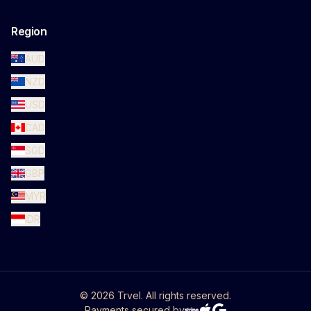
Region
AUD
NZD
USD
CAD
SGD
GBP
MYR
IDR
©
2026
Trvel. All rights reserved.
Payments secured by