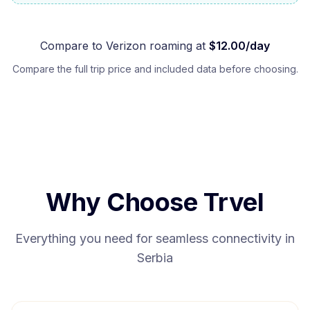
Compare to
Verizon
roaming at
$
12.00
/day
Compare the full trip price and included data before choosing.
Why Choose Trvel
Everything you need for seamless connectivity in
Serbia