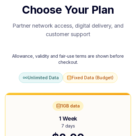
Choose Your Plan
Partner network access, digital delivery, and
customer support
Allowance, validity and fair-use terms are shown before
checkout.
Unlimited Data
Fixed Data (Budget)
1GB data
1 Week
7 days