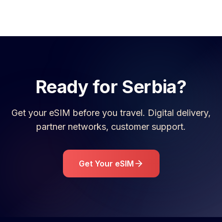
Ready for
Serbia
?
Get your eSIM before you travel. Digital delivery,
partner networks, customer support.
Get Your eSIM