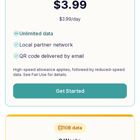
$
3.99
$
3.99
/day
Unlimited data
Local partner network
QR code delivered by email
High-speed allowance applies, followed by reduced-speed
data. See Fair Use for details.
Get Started
1GB data