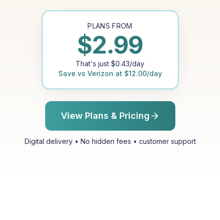
PLANS FROM
$
2.99
That's just
$
0.43
/day
Save vs
Verizon
at
$
12.00
/day
View Plans & Pricing
Digital delivery • No hidden fees • customer support