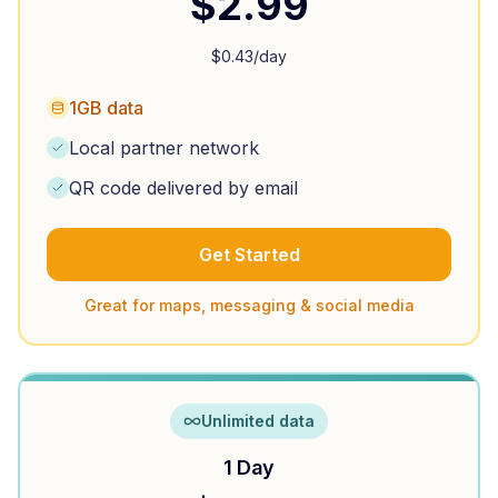
$
2.99
$
0.43
/day
1GB data
Local partner network
QR code delivered by email
Get Started
Great for maps, messaging & social media
Unlimited data
1 Day