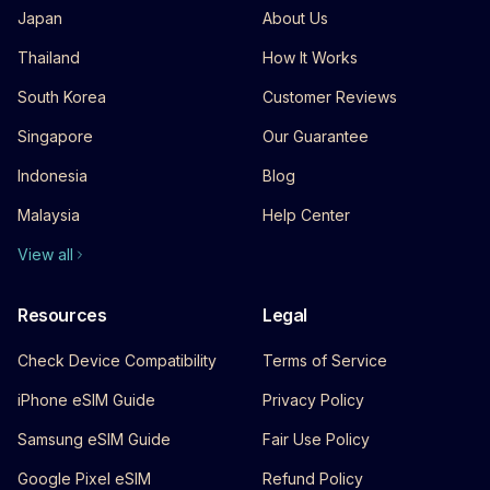
Japan
About Us
Thailand
How It Works
South Korea
Customer Reviews
Singapore
Our Guarantee
Indonesia
Blog
Malaysia
Help Center
View all
Resources
Legal
Check Device Compatibility
Terms of Service
iPhone eSIM Guide
Privacy Policy
Samsung eSIM Guide
Fair Use Policy
Google Pixel eSIM
Refund Policy