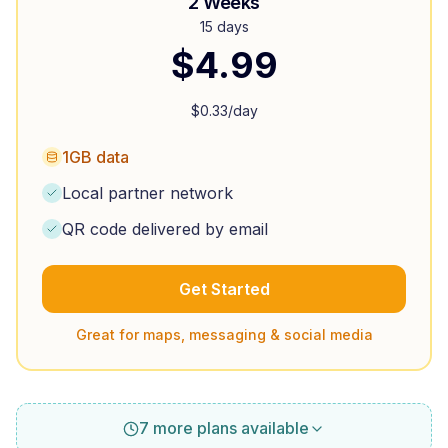
2 Weeks
15 days
$
4.99
$
0.33
/day
1GB data
Local partner network
QR code delivered by email
Get Started
Great for maps, messaging & social media
7 more plans available