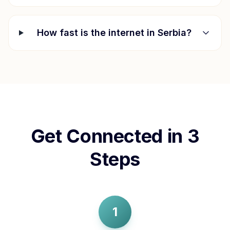
How fast is the internet in
Serbia
?
Get Connected in 3
Steps
1