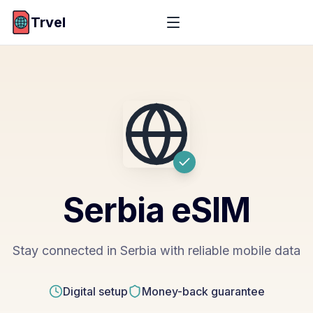
Trvel
Serbia
eSIM
Stay connected in Serbia with reliable mobile data
Digital setup
Money-back guarantee