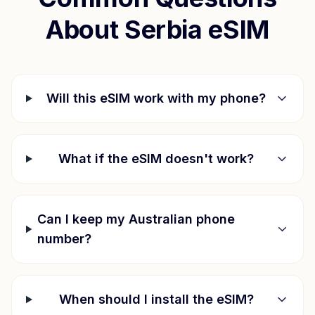
About
Serbia
eSIM
Will this eSIM work with my phone?
What if the eSIM doesn't work?
Can I keep my Australian phone
number?
When should I install the eSIM?