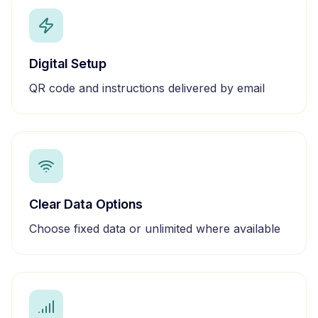
Digital Setup
QR code and instructions delivered by email
Clear Data Options
Choose fixed data or unlimited where available