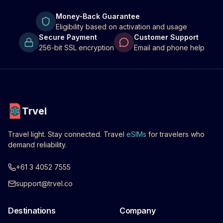
Money-Back Guarantee
Eligibility based on activation and usage
Secure Payment
Customer Support
256-bit SSL encryption
Email and phone help
Trvel
Travel light. Stay connected. Travel
eSIMs
for travelers who
demand reliability.
+61 3 4052 7555
support@trvel.co
Destinations
Company