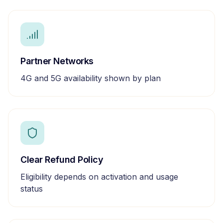
Partner Networks
4G and 5G availability shown by plan
Clear Refund Policy
Eligibility depends on activation and usage
status