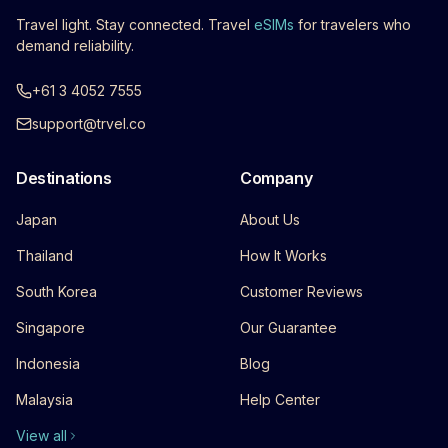
Travel light. Stay connected. Travel
eSIMs
for travelers who
demand reliability.
+61 3 4052 7555
support@trvel.co
Destinations
Company
Japan
About Us
Thailand
How It Works
South Korea
Customer Reviews
Singapore
Our Guarantee
Indonesia
Blog
Malaysia
Help Center
View all