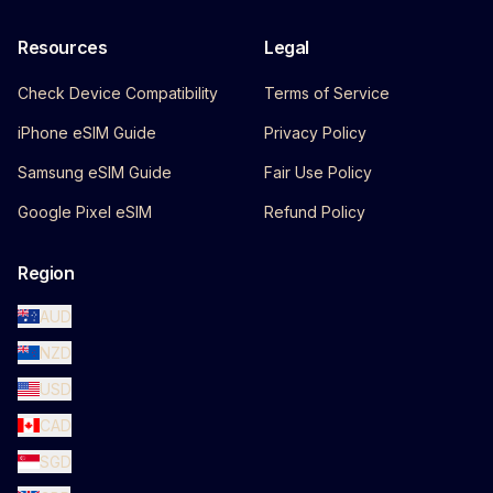
Resources
Legal
Check Device Compatibility
Terms of Service
iPhone eSIM Guide
Privacy Policy
Samsung eSIM Guide
Fair Use Policy
Google Pixel eSIM
Refund Policy
Region
AUD
NZD
USD
CAD
SGD