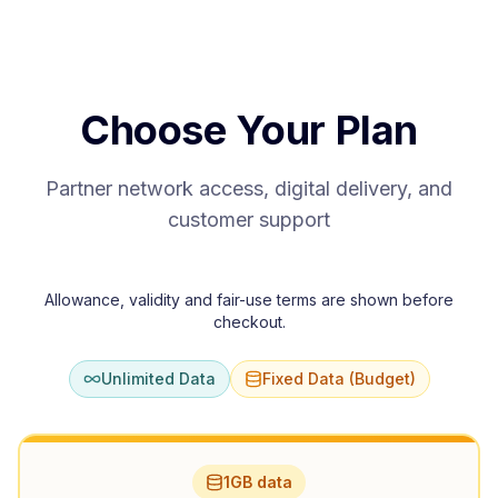
Choose Your Plan
Partner network access, digital delivery, and
customer support
Allowance, validity and fair-use terms are shown before
checkout.
Unlimited Data
Fixed Data (Budget)
1GB data