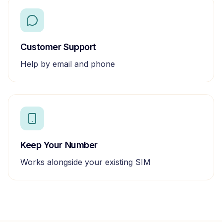
Customer Support
Help by email and phone
Keep Your Number
Works alongside your existing SIM