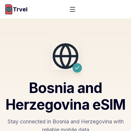
Trvel
Bosnia and
Herzegovina
eSIM
Stay connected in Bosnia and Herzegovina with
reliable mobile data