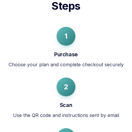
Steps
1
Purchase
Choose your plan and complete checkout securely
2
Scan
Use the QR code and instructions sent by email