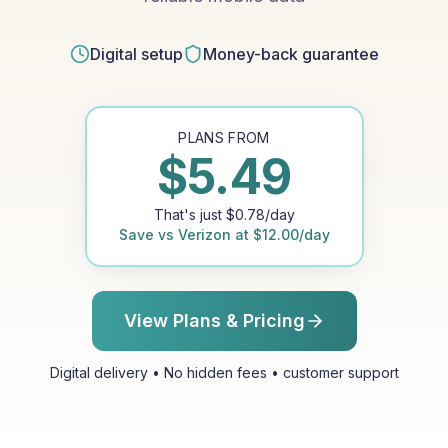
Digital setup
Money-back guarantee
PLANS FROM
$
5.49
That's just
$
0.78
/day
Save vs
Verizon
at
$
12.00
/day
View Plans & Pricing
Digital delivery • No hidden fees • customer support