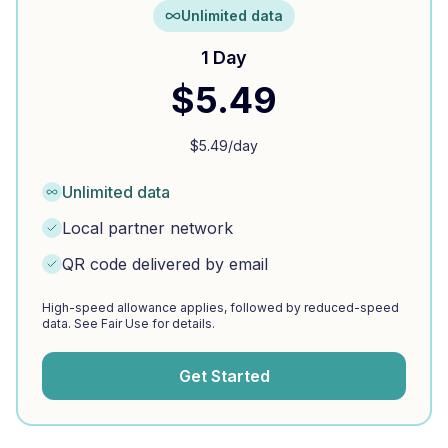
Unlimited data
1 Day
$
5.49
$
5.49
/day
Unlimited data
Local partner network
QR code delivered by email
High-speed allowance applies, followed by reduced-speed
data. See Fair Use for details.
Get Started