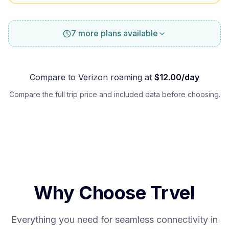
7 more plans available
Compare to
Verizon
roaming at
$
12.00
/day
Compare the full trip price and included data before choosing.
Why Choose Trvel
Everything you need for seamless connectivity in