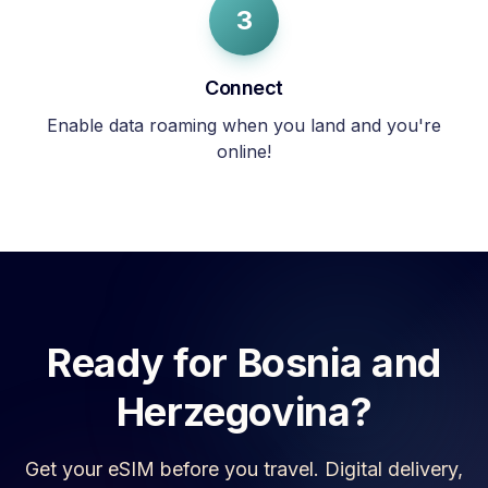
3
Connect
Enable data roaming when you land and you're
online!
Ready for
Bosnia and
Herzegovina
?
Get your eSIM before you travel. Digital delivery,