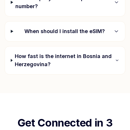
number?
When should I install the eSIM?
How fast is the internet in
Bosnia and
Herzegovina
?
Get Connected in 3