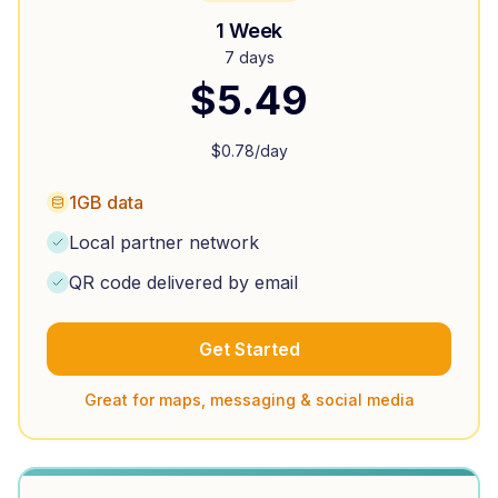
1 Week
7 days
$
5.49
$
0.78
/day
1GB data
Local partner network
QR code delivered by email
Get Started
Great for maps, messaging & social media