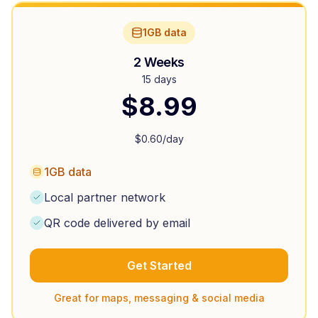
1GB data
2 Weeks
15 days
$
8.99
$
0.60
/day
1GB data
Local partner network
QR code delivered by email
Get Started
Great for maps, messaging & social media