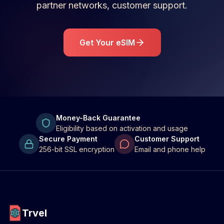
partner networks, customer support.
Get Your eSIM
Money-Back Guarantee
Eligibility based on activation and usage
Secure Payment
Customer Support
256-bit SSL encryption
Email and phone help
Trvel