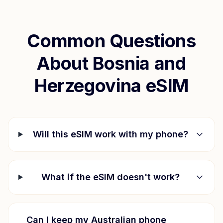
Common Questions
About
Bosnia and
Herzegovina
eSIM
Will this eSIM work with my phone?
What if the eSIM doesn't work?
Can I keep my Australian phone