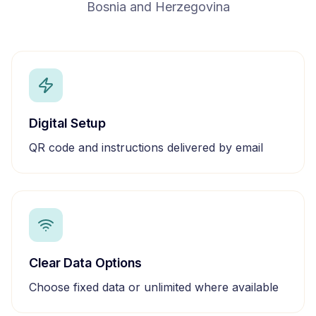
Bosnia and Herzegovina
Digital Setup
QR code and instructions delivered by email
Clear Data Options
Choose fixed data or unlimited where available