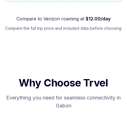
Compare to
Verizon
roaming at
$
12.00
/day
Compare the full trip price and included data before choosing.
Why Choose Trvel
Everything you need for seamless connectivity in
Gabon