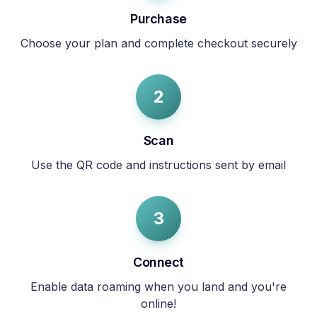
Purchase
Choose your plan and complete checkout securely
2
Scan
Use the QR code and instructions sent by email
3
Connect
Enable data roaming when you land and you're
online!