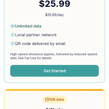
$
25.99
$
25.99
/day
Unlimited data
Local partner network
QR code delivered by email
High-speed allowance applies, followed by reduced-speed
data. See Fair Use for details.
Get Started
1GB data