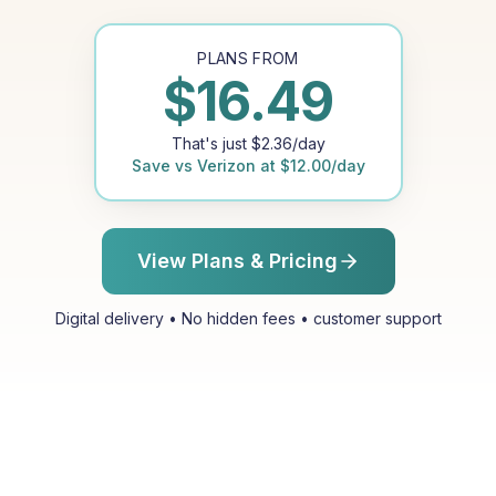
PLANS FROM
$
16.49
That's just
$
2.36
/day
Save vs
Verizon
at
$
12.00
/day
View Plans & Pricing
Digital delivery • No hidden fees • customer support