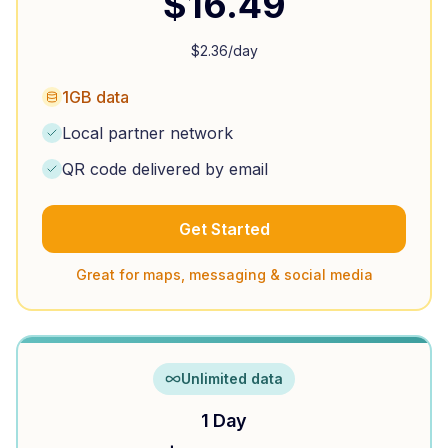
$
16.49
$
2.36
/day
1GB data
Local partner network
QR code delivered by email
Get Started
Great for maps, messaging & social media
Unlimited data
1 Day