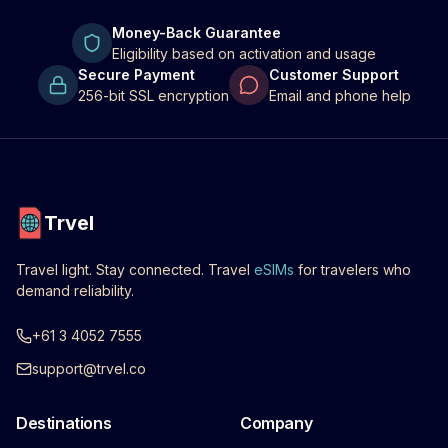
Money-Back Guarantee
Eligibility based on activation and usage
Secure Payment
Customer Support
256-bit SSL encryption
Email and phone help
Trvel
Travel light. Stay connected. Travel
eSIMs
for travelers who
demand reliability.
+61 3 4052 7555
support@trvel.co
Destinations
Company