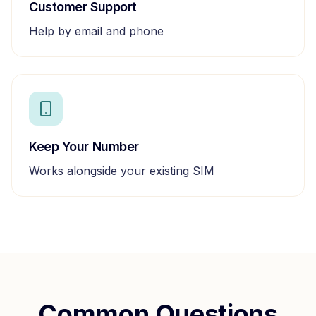
Customer Support
Help by email and phone
Keep Your Number
Works alongside your existing SIM
Common Questions