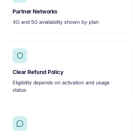
Partner Networks
4G and 5G availability shown by plan
Clear Refund Policy
Eligibility depends on activation and usage
status