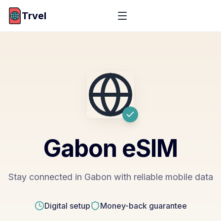
Trvel
Gabon
eSIM
Stay connected in Gabon with reliable mobile data
Digital setup
Money-back guarantee