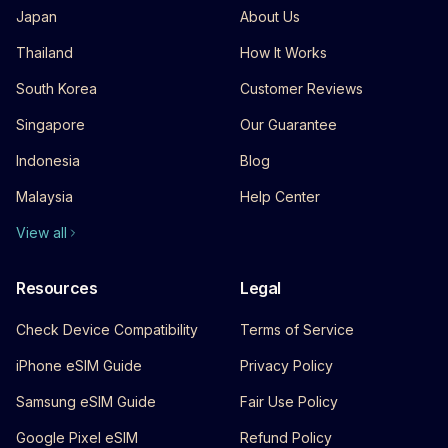
Japan
About Us
Thailand
How It Works
South Korea
Customer Reviews
Singapore
Our Guarantee
Indonesia
Blog
Malaysia
Help Center
View all
Resources
Legal
Check Device Compatibility
Terms of Service
iPhone eSIM Guide
Privacy Policy
Samsung eSIM Guide
Fair Use Policy
Google Pixel eSIM
Refund Policy