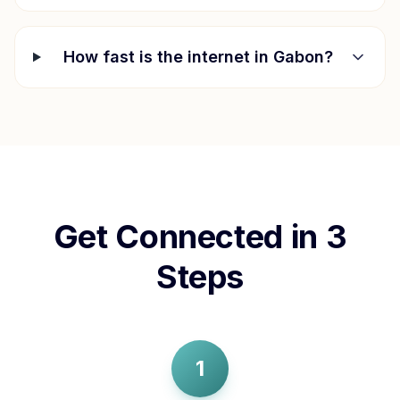
How fast is the internet in
Gabon
?
Get Connected in 3
Steps
1