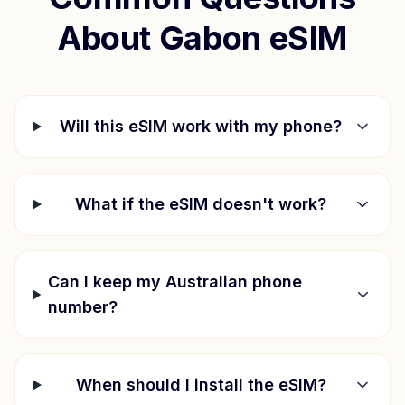
About
Gabon
eSIM
Will this eSIM work with my phone?
What if the eSIM doesn't work?
Can I keep my Australian phone
number?
When should I install the eSIM?