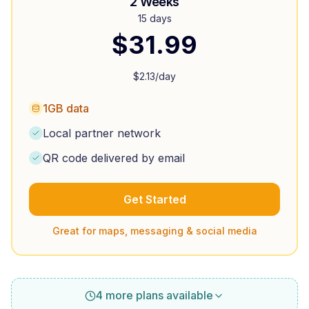
2 Weeks
15 days
$
31.99
$
2.13
/day
1GB data
Local partner network
QR code delivered by email
Get Started
Great for maps, messaging & social media
4 more plans available