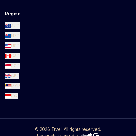
Region
AUD
NZD
USD
CAD
SGD
GBP
MYR
IDR
©
2026
Trvel. All rights reserved.
Payments secured by