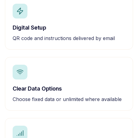
Digital Setup
QR code and instructions delivered by email
Clear Data Options
Choose fixed data or unlimited where available