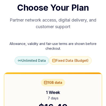
Choose Your Plan
Partner network access, digital delivery, and
customer support
Allowance, validity and fair-use terms are shown before
checkout.
Unlimited Data
Fixed Data (Budget)
1GB data
1 Week
7 days