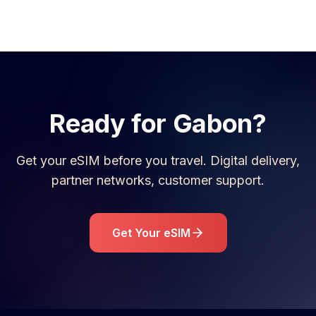
Ready for
Gabon
?
Get your eSIM before you travel. Digital delivery,
partner networks, customer support.
Get Your eSIM