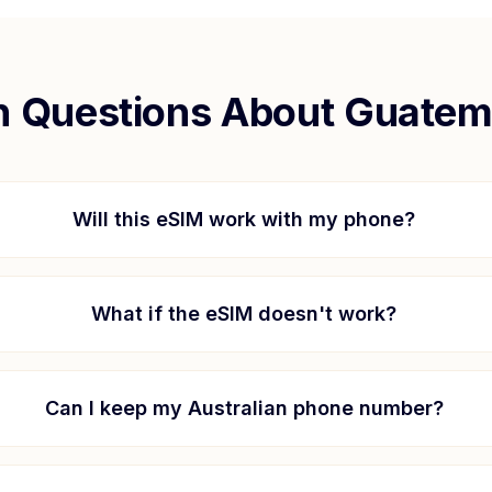
Questions About
Guatem
Will this eSIM work with my phone?
What if the eSIM doesn't work?
Can I keep my Australian phone number?