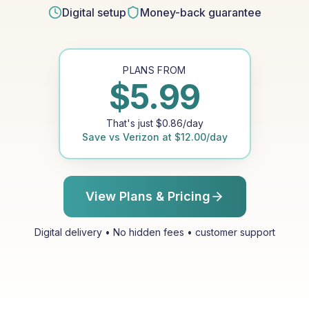
Digital setup
Money-back guarantee
PLANS FROM
$
5.99
That's just
$
0.86
/day
Save vs
Verizon
at
$
12.00
/day
View Plans & Pricing
Digital delivery • No hidden fees • customer support