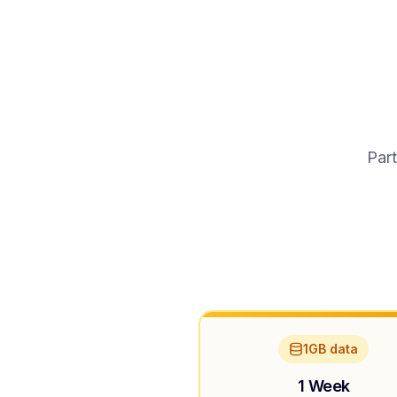
Part
1GB data
1 Week