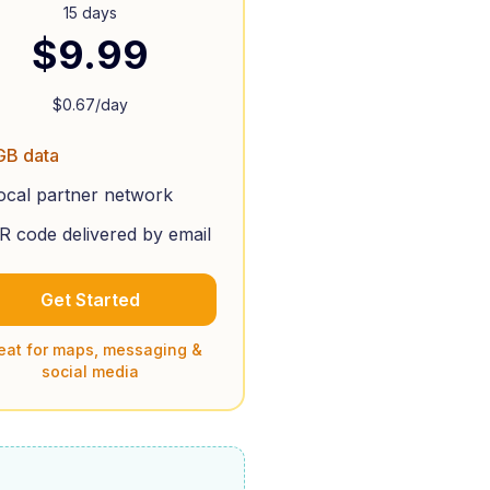
15 days
$
9.99
$
0.67
/day
GB data
ocal partner network
R code delivered by email
Get Started
eat for maps, messaging &
social media