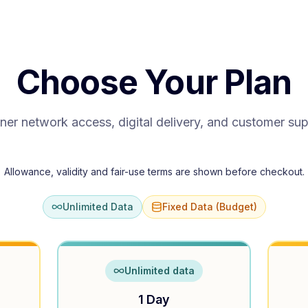
Choose Your Plan
ner network access, digital delivery, and customer su
Allowance, validity and fair-use terms are shown before checkout.
Unlimited Data
Fixed Data (Budget)
Unlimited data
1 Day