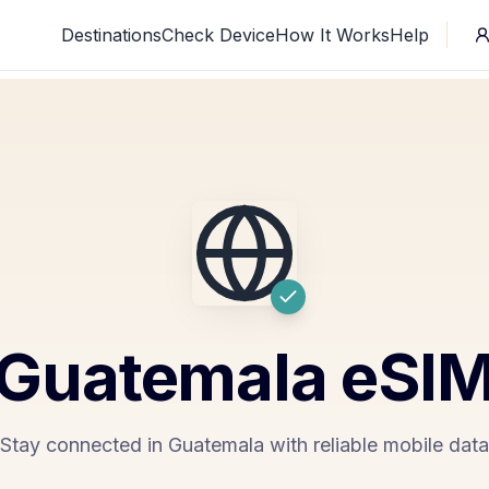
Destinations
Check Device
How It Works
Help
Guatemala
eSI
Stay connected in Guatemala with reliable mobile data