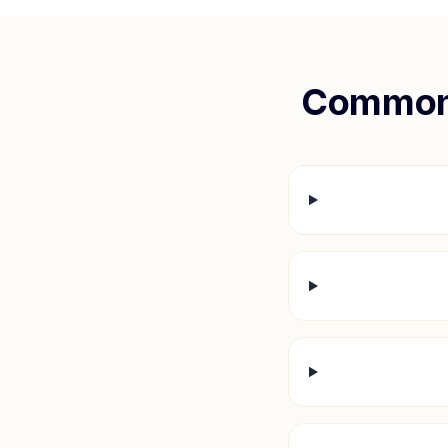
Common 