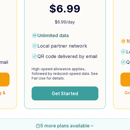
$
6.99
$
6.99
/day
Unlimited data
1
Local partner network
L
QR code delivered by email
mail
Q
High-speed allowance applies,
followed by reduced-speed data. See
Fair Use for details.
g &
Gr
Get Started
5 more plans available