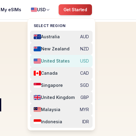
My eSIMs
USD
Get Started
SELECT REGION
Australia
AUD
New Zealand
NZD
United States
USD
Canada
CAD
Singapore
SGD
M
United Kingdom
GBP
Malaysia
MYR
Indonesia
IDR