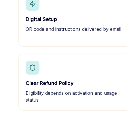
Digital Setup
QR code and instructions delivered by email
Clear Refund Policy
Eligibility depends on activation and usage
status