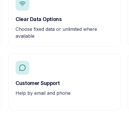
Clear Data Options
Choose fixed data or unlimited where
available
Customer Support
Help by email and phone