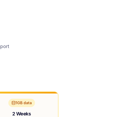
pport
1GB data
2 Weeks