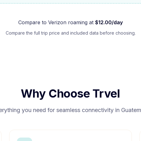
Compare to
Verizon
roaming at
$
12.00
/day
Compare the full trip price and included data before choosing.
Why Choose Trvel
erything you need for seamless connectivity in
Guatem