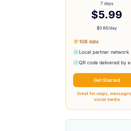
7 days
$
5.99
$
0.86
/day
1GB data
Local partner network
QR code delivered by e
Get Started
Great for maps, messagin
social media