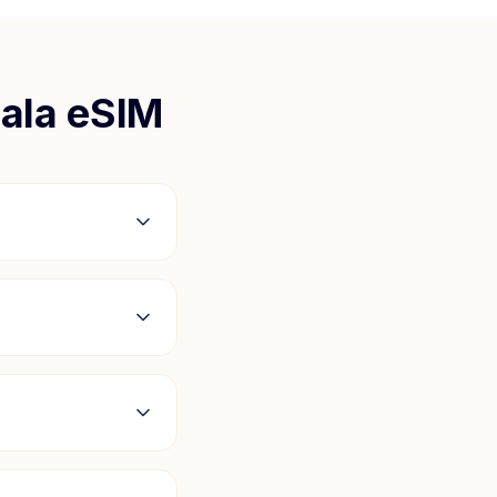
ala
eSIM