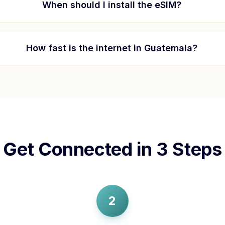
When should I install the eSIM?
How fast is the internet in
Guatemala
?
Get Connected in 3 Steps
2