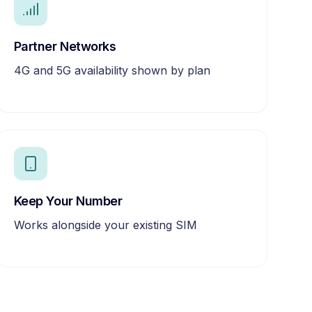
Partner Networks
4G and 5G availability shown by plan
Keep Your Number
Works alongside your existing SIM