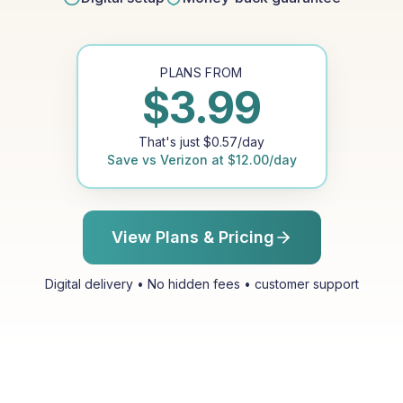
PLANS FROM
$
3.99
That's just
$
0.57
/day
Save vs
Verizon
at
$
12.00
/day
View Plans & Pricing
Digital delivery • No hidden fees • customer support