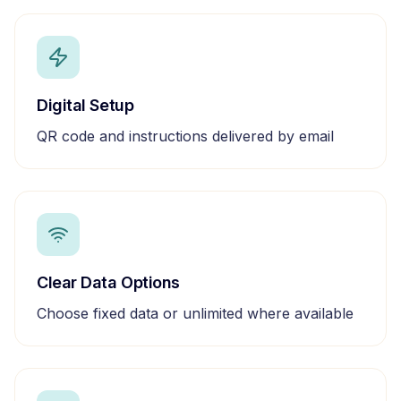
Digital Setup
QR code and instructions delivered by email
Clear Data Options
Choose fixed data or unlimited where available