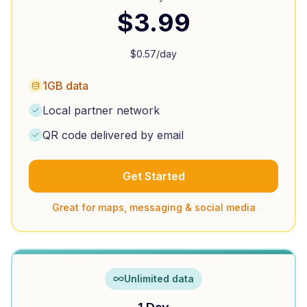
$
3.99
$
0.57
/day
1GB data
Local partner network
QR code delivered by email
Get Started
Great for maps, messaging & social media
Unlimited data