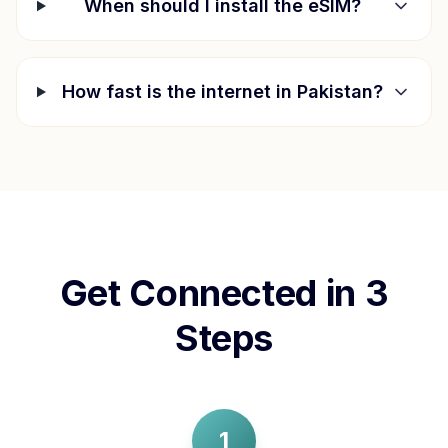
When should I install the eSIM?
How fast is the internet in
Pakistan
?
Get Connected in 3
Steps
1