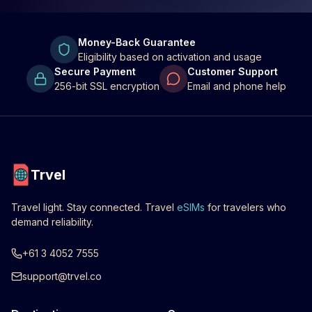
Money-Back Guarantee
Eligibility based on activation and usage
Secure Payment
Customer Support
256-bit SSL encryption
Email and phone help
Trvel
Travel light. Stay connected. Travel
eSIMs
for travelers who
demand reliability.
+61 3 4052 7555
support@trvel.co