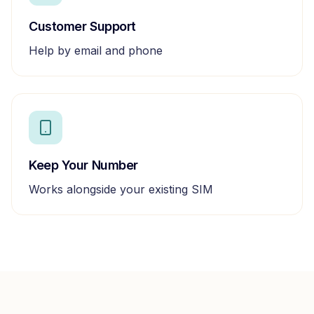
Customer Support
Help by email and phone
Keep Your Number
Works alongside your existing SIM