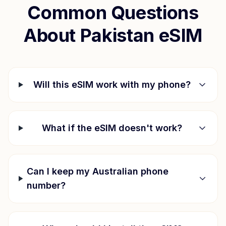
Common Questions
About
Pakistan
eSIM
Will this eSIM work with my phone?
What if the eSIM doesn't work?
Can I keep my Australian phone
number?