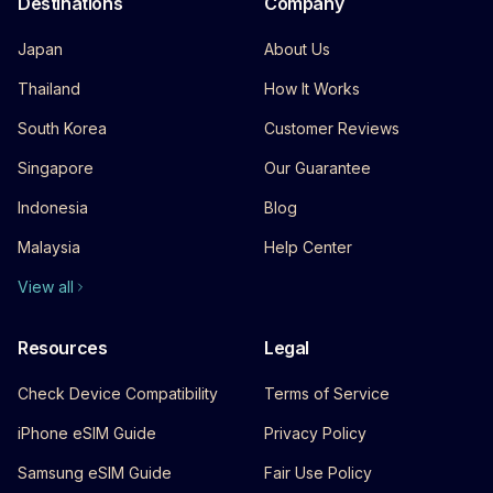
Destinations
Company
Japan
About Us
Thailand
How It Works
South Korea
Customer Reviews
Singapore
Our Guarantee
Indonesia
Blog
Malaysia
Help Center
View all
Resources
Legal
Check Device Compatibility
Terms of Service
iPhone eSIM Guide
Privacy Policy
Samsung eSIM Guide
Fair Use Policy