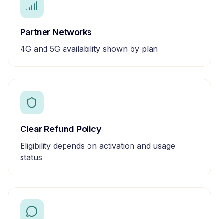
Partner Networks
4G and 5G availability shown by plan
Clear Refund Policy
Eligibility depends on activation and usage
status