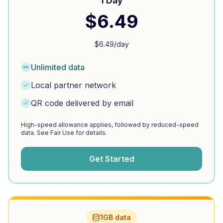
1 Day
$
6.49
$
6.49
/day
Unlimited data
Local partner network
QR code delivered by email
High-speed allowance applies, followed by reduced-speed
data. See Fair Use for details.
Get Started
1GB data