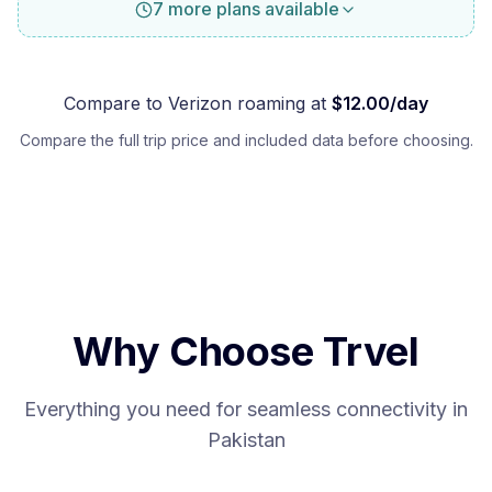
7 more plans available
Compare to
Verizon
roaming at
$
12.00
/day
Compare the full trip price and included data before choosing.
Why Choose Trvel
Everything you need for seamless connectivity in
Pakistan