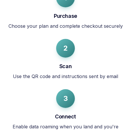
Purchase
Choose your plan and complete checkout securely
2
Scan
Use the QR code and instructions sent by email
3
Connect
Enable data roaming when you land and you're