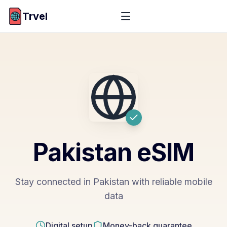
Trvel
Pakistan
eSIM
Stay connected in Pakistan with reliable mobile
data
Digital setup
Money-back guarantee