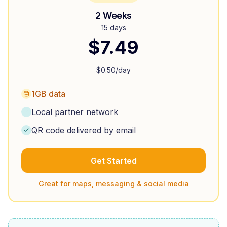
2 Weeks
15 days
$
7.49
$
0.50
/day
1GB data
Local partner network
QR code delivered by email
Get Started
Great for maps, messaging & social media