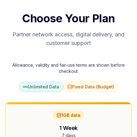
Choose Your Plan
Partner network access, digital delivery, and
customer support
Allowance, validity and fair-use terms are shown before
checkout.
Unlimited Data
Fixed Data (Budget)
1GB data
1 Week
7 days