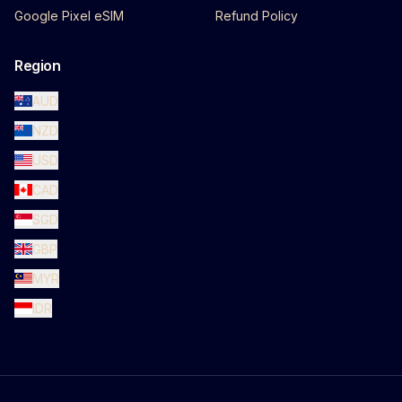
Google Pixel eSIM
Refund Policy
Region
AUD
NZD
USD
CAD
SGD
GBP
MYR
IDR