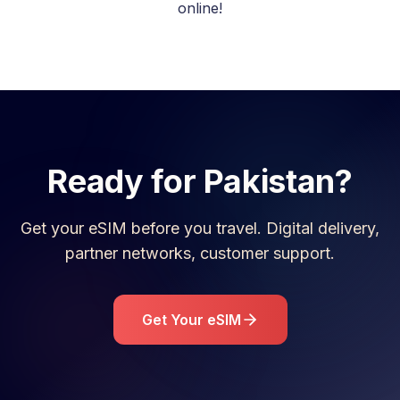
online!
Ready for
Pakistan
?
Get your eSIM before you travel. Digital delivery,
partner networks, customer support.
Get Your eSIM